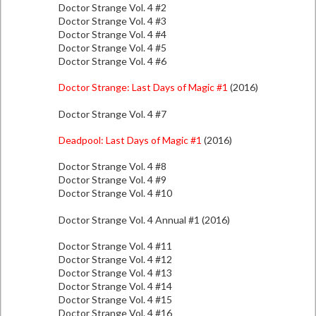
Doctor Strange Vol. 4 #2
Doctor Strange Vol. 4 #3
Doctor Strange Vol. 4 #4
Doctor Strange Vol. 4 #5
Doctor Strange Vol. 4 #6
Doctor Strange: Last Days of Magic #1
(2016)
Doctor Strange Vol. 4 #7
Deadpool: Last Days of Magic #1
(2016)
Doctor Strange Vol. 4 #8
Doctor Strange Vol. 4 #9
Doctor Strange Vol. 4 #10
Doctor Strange Vol. 4 Annual #1 (2016)
Doctor Strange Vol. 4 #11
Doctor Strange Vol. 4 #12
Doctor Strange Vol. 4 #13
Doctor Strange Vol. 4 #14
Doctor Strange Vol. 4 #15
Doctor Strange Vol. 4 #16