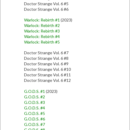
Doctor Strange Vol. 6 #5
Doctor Strange Vol. 6 #6
Warlock: Rebirth #1
(2023)
Warlock: Rebirth #2
Warlock: Rebirth #3
Warlock: Rebirth #4
Warlock: Rebirth #5
Doctor Strange Vol. 6 #7
Doctor Strange Vol. 6 #8
Doctor Strange Vol. 6 #9
Doctor Strange Vol. 6 #10
Doctor Strange Vol. 6 #11
Doctor Strange Vol. 6 #12
G.O.D.S. #1
(2023)
G.O.D.S. #2
G.O.D.S. #3
G.O.D.S. #4
G.O.D.S. #5
G.O.D.S. #6
G.O.D.S. #7
G.O.D.S. #8