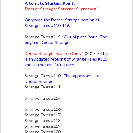
Alternate Starting Point:
Doctor Strange: Sorcerer Supreme #1
Only read the Doctor Strange portion of
Strange Tales #110-146.
Strange Tales #115 -
Out of place issue. The
origin of Doctor Strange.
Doctor Strange: Season One #1
(2012) -
This
is an updated retelling of Strange Tales #115
and can be read in its place.
Strange Tales #110 -
First appearance of
Doctor Strange
Strange Tales #111
Strange Tales #114
Strange Tales #116
Strange Tales #117
Strange Tales #118
Strange Tales #119
Strange Tales #120