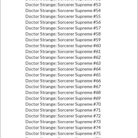
Doctor Strange: Sorcerer Supreme #53
Doctor Strange: Sorcerer Supreme #54
Doctor Strange: Sorcerer Supreme #55
Doctor Strange: Sorcerer Supreme #56
Doctor Strange: Sorcerer Supreme #57
Doctor Strange: Sorcerer Supreme #58
Doctor Strange: Sorcerer Supreme #59
Doctor Strange: Sorcerer Supreme #60
Doctor Strange: Sorcerer Supreme #61
Doctor Strange: Sorcerer Supreme #62
Doctor Strange: Sorcerer Supreme #63
Doctor Strange: Sorcerer Supreme #64
Doctor Strange: Sorcerer Supreme #65
Doctor Strange: Sorcerer Supreme #66
Doctor Strange: Sorcerer Supreme #67
Doctor Strange: Sorcerer Supreme #68
Doctor Strange: Sorcerer Supreme #69
Doctor Strange: Sorcerer Supreme #70
Doctor Strange: Sorcerer Supreme #71
Doctor Strange: Sorcerer Supreme #72
Doctor Strange: Sorcerer Supreme #73
Doctor Strange: Sorcerer Supreme #74
Doctor Strange: Sorcerer Supreme #75