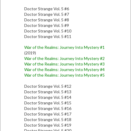
Doctor Strange Vol. 5 #6
Doctor Strange Vol. 5 #7
Doctor Strange Vol. 5 #8
Doctor Strange Vol. 5 #9
Doctor Strange Vol. 5 #10
Doctor Strange Vol. 5 #11
War of the Realms: Journey Into Mystery #1
(2019)
War of the Realms: Journey Into Mystery #2
War of the Realms: Journey Into Mystery #3
War of the Realms: Journey Into Mystery #4
War of the Realms: Journey Into Mystery #5
Doctor Strange Vol. 5 #12
Doctor Strange Vol. 5 #13
Doctor Strange Vol. 5 #14
Doctor Strange Vol. 5 #15
Doctor Strange Vol. 5 #16
Doctor Strange Vol. 5 #17
Doctor Strange Vol. 5 #18
Doctor Strange Vol. 5 #19
Doctor Strange Vol. 5 #20