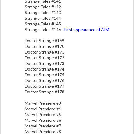
Strange Tales #141
Strange Tales #142
Strange Tales #143
Strange Tales #144
Strange Tales #145
Strange Tales #146 -
First appearance of AIM
Doctor Strange #169
Doctor Strange #170
Doctor Strange #171
Doctor Strange #172
Doctor Strange #173
Doctor Strange #174
Doctor Strange #175
Doctor Strange #176
Doctor Strange #177
Doctor Strange #178
Marvel Premiere #3
Marvel Premiere #4
Marvel Premiere #5
Marvel Premiere #6
Marvel Premiere #7
Marvel Premiere #8