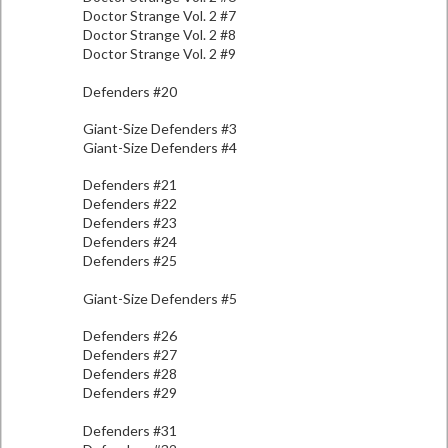
Doctor Strange Vol. 2 #7
Doctor Strange Vol. 2 #8
Doctor Strange Vol. 2 #9
Defenders #20
Giant-Size Defenders #3
Giant-Size Defenders #4
Defenders #21
Defenders #22
Defenders #23
Defenders #24
Defenders #25
Giant-Size Defenders #5
Defenders #26
Defenders #27
Defenders #28
Defenders #29
Defenders #31