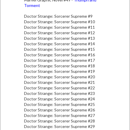
Torment
Doctor Strange: Sorcerer Supreme #9
Doctor Strange: Sorcerer Supreme #10
Doctor Strange: Sorcerer Supreme #11
Doctor Strange: Sorcerer Supreme #12
Doctor Strange: Sorcerer Supreme #13
Doctor Strange: Sorcerer Supreme #14
Doctor Strange: Sorcerer Supreme #15
Doctor Strange: Sorcerer Supreme #16
Doctor Strange: Sorcerer Supreme #17
Doctor Strange: Sorcerer Supreme #18
Doctor Strange: Sorcerer Supreme #19
Doctor Strange: Sorcerer Supreme #20
Doctor Strange: Sorcerer Supreme #21
Doctor Strange: Sorcerer Supreme #22
Doctor Strange: Sorcerer Supreme #23
Doctor Strange: Sorcerer Supreme #24
Doctor Strange: Sorcerer Supreme #25
Doctor Strange: Sorcerer Supreme #26
Doctor Strange: Sorcerer Supreme #27
Doctor Strange: Sorcerer Supreme #28
Doctor Strange: Sorcerer Supreme #29