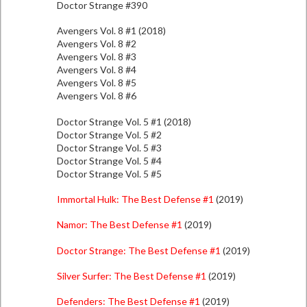
Doctor Strange #390
Avengers Vol. 8 #1 (2018)
Avengers Vol. 8 #2
Avengers Vol. 8 #3
Avengers Vol. 8 #4
Avengers Vol. 8 #5
Avengers Vol. 8 #6
Doctor Strange Vol. 5 #1 (2018)
Doctor Strange Vol. 5 #2
Doctor Strange Vol. 5 #3
Doctor Strange Vol. 5 #4
Doctor Strange Vol. 5 #5
Immortal Hulk: The Best Defense #1
(2019)
Namor: The Best Defense #1
(2019)
Doctor Strange: The Best Defense #1
(2019)
Silver Surfer: The Best Defense #1
(2019)
Defenders: The Best Defense #1
(2019)