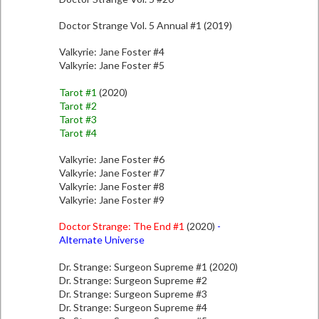
Doctor Strange Vol. 5 Annual #1 (2019)
Valkyrie: Jane Foster #4
Valkyrie: Jane Foster #5
Tarot #1
(2020)
Tarot #2
Tarot #3
Tarot #4
Valkyrie: Jane Foster #6
Valkyrie: Jane Foster #7
Valkyrie: Jane Foster #8
Valkyrie: Jane Foster #9
Doctor Strange: The End #1
(2020)
-
Alternate Universe
Dr. Strange: Surgeon Supreme #1 (2020)
Dr. Strange: Surgeon Supreme #2
Dr. Strange: Surgeon Supreme #3
Dr. Strange: Surgeon Supreme #4