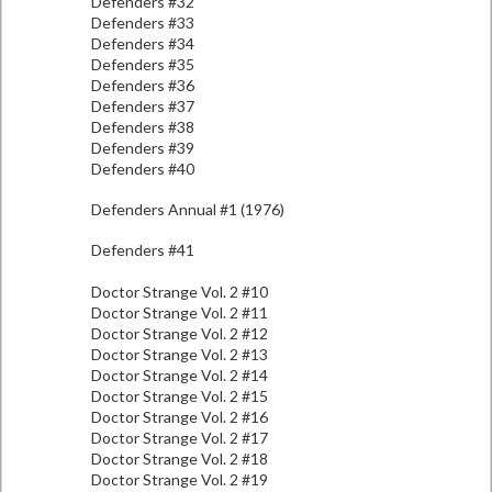
Defenders #32
Defenders #33
Defenders #34
Defenders #35
Defenders #36
Defenders #37
Defenders #38
Defenders #39
Defenders #40
Defenders Annual #1 (1976)
Defenders #41
Doctor Strange Vol. 2 #10
Doctor Strange Vol. 2 #11
Doctor Strange Vol. 2 #12
Doctor Strange Vol. 2 #13
Doctor Strange Vol. 2 #14
Doctor Strange Vol. 2 #15
Doctor Strange Vol. 2 #16
Doctor Strange Vol. 2 #17
Doctor Strange Vol. 2 #18
Doctor Strange Vol. 2 #19