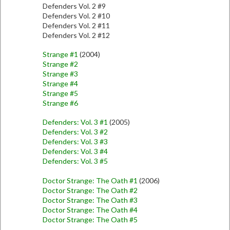
Defenders Vol. 2 #9
Defenders Vol. 2 #10
Defenders Vol. 2 #11
Defenders Vol. 2 #12
Strange #1
(2004)
Strange #2
Strange #3
Strange #4
Strange #5
Strange #6
Defenders: Vol. 3 #1
(2005)
Defenders: Vol. 3 #2
Defenders: Vol. 3 #3
Defenders: Vol. 3 #4
Defenders: Vol. 3 #5
Doctor Strange: The Oath #1
(2006)
Doctor Strange: The Oath #2
Doctor Strange: The Oath #3
Doctor Strange: The Oath #4
Doctor Strange: The Oath #5