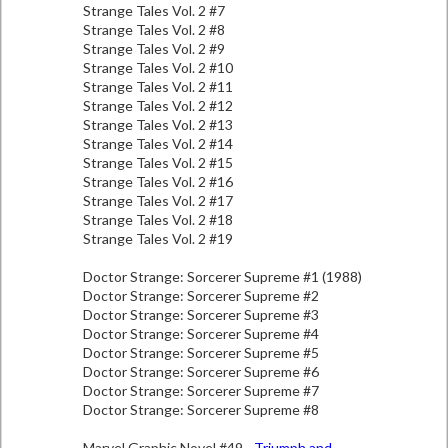
Strange Tales Vol. 2 #7
Strange Tales Vol. 2 #8
Strange Tales Vol. 2 #9
Strange Tales Vol. 2 #10
Strange Tales Vol. 2 #11
Strange Tales Vol. 2 #12
Strange Tales Vol. 2 #13
Strange Tales Vol. 2 #14
Strange Tales Vol. 2 #15
Strange Tales Vol. 2 #16
Strange Tales Vol. 2 #17
Strange Tales Vol. 2 #18
Strange Tales Vol. 2 #19
Doctor Strange: Sorcerer Supreme #1 (1988)
Doctor Strange: Sorcerer Supreme #2
Doctor Strange: Sorcerer Supreme #3
Doctor Strange: Sorcerer Supreme #4
Doctor Strange: Sorcerer Supreme #5
Doctor Strange: Sorcerer Supreme #6
Doctor Strange: Sorcerer Supreme #7
Doctor Strange: Sorcerer Supreme #8
Marvel Graphic Novel #49 -
Triumph and