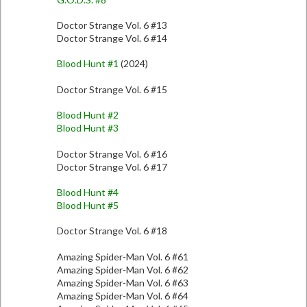
Doctor Strange Vol. 6 #13
Doctor Strange Vol. 6 #14
Blood Hunt #1
(2024)
Doctor Strange Vol. 6 #15
Blood Hunt #2
Blood Hunt #3
Doctor Strange Vol. 6 #16
Doctor Strange Vol. 6 #17
Blood Hunt #4
Blood Hunt #5
Doctor Strange Vol. 6 #18
Amazing Spider-Man Vol. 6 #61
Amazing Spider-Man Vol. 6 #62
Amazing Spider-Man Vol. 6 #63
Amazing Spider-Man Vol. 6 #64