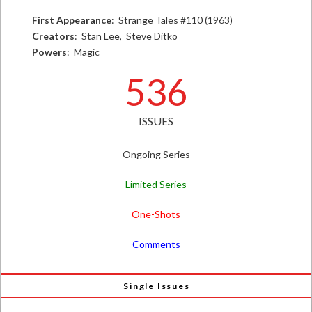
First Appearance
: Strange Tales #110 (1963)
Creators
: Stan Lee, Steve Ditko
Powers
: Magic
536
ISSUES
Ongoing Series
Limited Series
One-Shots
Comments
Single Issues