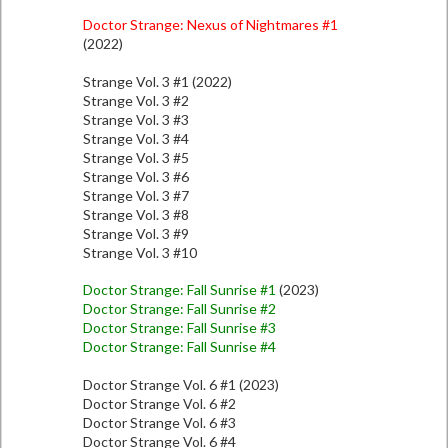
Doctor Strange: Nexus of Nightmares #1
(2022)
Strange Vol. 3 #1 (2022)
Strange Vol. 3 #2
Strange Vol. 3 #3
Strange Vol. 3 #4
Strange Vol. 3 #5
Strange Vol. 3 #6
Strange Vol. 3 #7
Strange Vol. 3 #8
Strange Vol. 3 #9
Strange Vol. 3 #10
Doctor Strange: Fall Sunrise #1
(2023)
Doctor Strange: Fall Sunrise #2
Doctor Strange: Fall Sunrise #3
Doctor Strange: Fall Sunrise #4
Doctor Strange Vol. 6 #1 (2023)
Doctor Strange Vol. 6 #2
Doctor Strange Vol. 6 #3
Doctor Strange Vol. 6 #4