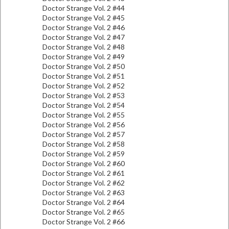
Doctor Strange Vol. 2 #44
Doctor Strange Vol. 2 #45
Doctor Strange Vol. 2 #46
Doctor Strange Vol. 2 #47
Doctor Strange Vol. 2 #48
Doctor Strange Vol. 2 #49
Doctor Strange Vol. 2 #50
Doctor Strange Vol. 2 #51
Doctor Strange Vol. 2 #52
Doctor Strange Vol. 2 #53
Doctor Strange Vol. 2 #54
Doctor Strange Vol. 2 #55
Doctor Strange Vol. 2 #56
Doctor Strange Vol. 2 #57
Doctor Strange Vol. 2 #58
Doctor Strange Vol. 2 #59
Doctor Strange Vol. 2 #60
Doctor Strange Vol. 2 #61
Doctor Strange Vol. 2 #62
Doctor Strange Vol. 2 #63
Doctor Strange Vol. 2 #64
Doctor Strange Vol. 2 #65
Doctor Strange Vol. 2 #66