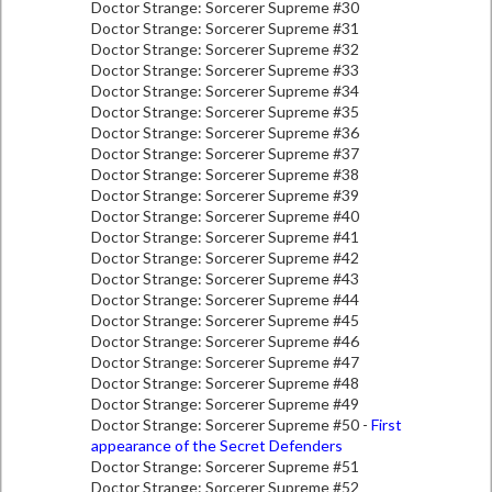
Doctor Strange: Sorcerer Supreme #30
Doctor Strange: Sorcerer Supreme #31
Doctor Strange: Sorcerer Supreme #32
Doctor Strange: Sorcerer Supreme #33
Doctor Strange: Sorcerer Supreme #34
Doctor Strange: Sorcerer Supreme #35
Doctor Strange: Sorcerer Supreme #36
Doctor Strange: Sorcerer Supreme #37
Doctor Strange: Sorcerer Supreme #38
Doctor Strange: Sorcerer Supreme #39
Doctor Strange: Sorcerer Supreme #40
Doctor Strange: Sorcerer Supreme #41
Doctor Strange: Sorcerer Supreme #42
Doctor Strange: Sorcerer Supreme #43
Doctor Strange: Sorcerer Supreme #44
Doctor Strange: Sorcerer Supreme #45
Doctor Strange: Sorcerer Supreme #46
Doctor Strange: Sorcerer Supreme #47
Doctor Strange: Sorcerer Supreme #48
Doctor Strange: Sorcerer Supreme #49
Doctor Strange: Sorcerer Supreme #50 -
First
appearance of the Secret Defenders
Doctor Strange: Sorcerer Supreme #51
Doctor Strange: Sorcerer Supreme #52