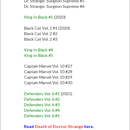
Dr. Strange: Surgeon Supreme #5
Dr. Strange: Surgeon Supreme #6
King In Black #1
(2020)
Black Cat Vol. 2 #1 (2020)
Black Cat Vol. 2 #2
Black Cat Vol. 2 #3
King In Black #4
King In Black #5
Captain Marvel Vol. 10 #27
Captain Marvel Vol. 10 #28
Captain Marvel Vol. 10 #29
Captain Marvel Vol. 10 #30
Defenders Vol. 6 #1
(2021)
Defenders Vol. 6 #2
Defenders Vol. 6 #3
Defenders Vol. 6 #4
Defenders Vol. 6 #5
Read
Death of Doctor Strange
here.