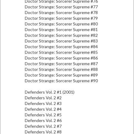
Doctor Strange: Sorcerer Supreme #76
Doctor Strange: Sorcerer Supreme #77
Doctor Strange: Sorcerer Supreme #78
Doctor Strange: Sorcerer Supreme #79
Doctor Strange: Sorcerer Supreme #80
Doctor Strange: Sorcerer Supreme #81
Doctor Strange: Sorcerer Supreme #82
Doctor Strange: Sorcerer Supreme #83
Doctor Strange: Sorcerer Supreme #84
Doctor Strange: Sorcerer Supreme #85
Doctor Strange: Sorcerer Supreme #86
Doctor Strange: Sorcerer Supreme #87
Doctor Strange: Sorcerer Supreme #88
Doctor Strange: Sorcerer Supreme #89
Doctor Strange: Sorcerer Supreme #90
Defenders Vol. 2 #1 (2001)
Defenders Vol. 2 #2
Defenders Vol. 2 #3
Defenders Vol. 2 #4
Defenders Vol. 2 #5
Defenders Vol. 2 #6
Defenders Vol. 2 #7
Defenders Vol. 2 #8