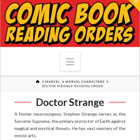
T
Navigation
HOME
MARVEL
MARVEL CHARACTERS
DOCTOR STRANGE READING ORDER
Doctor Strange
A former neurosurgeon, Stephen Strange serves as the
Sorcerer Supreme, the primary protector of Earth against
magical and mystical threats. He has vast mastery of the
mystic arts.