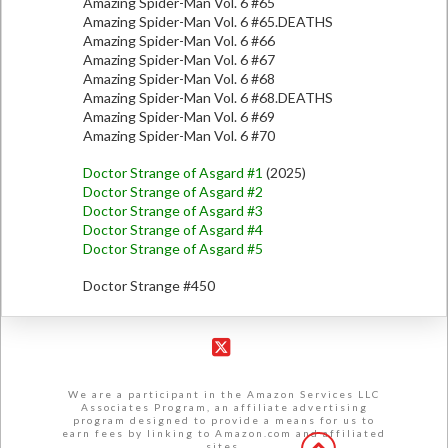
Amazing Spider-Man Vol. 6 #65
Amazing Spider-Man Vol. 6 #65.DEATHS
Amazing Spider-Man Vol. 6 #66
Amazing Spider-Man Vol. 6 #67
Amazing Spider-Man Vol. 6 #68
Amazing Spider-Man Vol. 6 #68.DEATHS
Amazing Spider-Man Vol. 6 #69
Amazing Spider-Man Vol. 6 #70
Doctor Strange of Asgard #1
(2025)
Doctor Strange of Asgard #2
Doctor Strange of Asgard #3
Doctor Strange of Asgard #4
Doctor Strange of Asgard #5
Doctor Strange #450
X
We are a participant in the Amazon Services LLC
Associates Program, an affiliate advertising
program designed to provide a means for us to
earn fees by linking to Amazon.com and affiliated
sites.