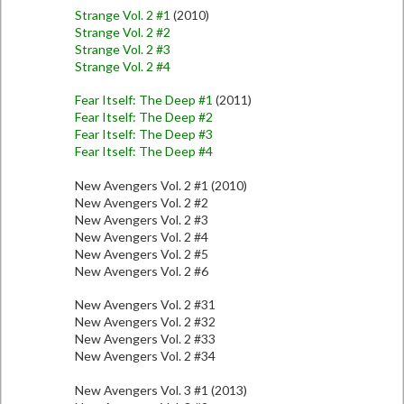
Strange Vol. 2 #1
(2010)
Strange Vol. 2 #2
Strange Vol. 2 #3
Strange Vol. 2 #4
Fear Itself: The Deep #1
(2011)
Fear Itself: The Deep #2
Fear Itself: The Deep #3
Fear Itself: The Deep #4
New Avengers Vol. 2 #1 (2010)
New Avengers Vol. 2 #2
New Avengers Vol. 2 #3
New Avengers Vol. 2 #4
New Avengers Vol. 2 #5
New Avengers Vol. 2 #6
New Avengers Vol. 2 #31
New Avengers Vol. 2 #32
New Avengers Vol. 2 #33
New Avengers Vol. 2 #34
New Avengers Vol. 3 #1 (2013)