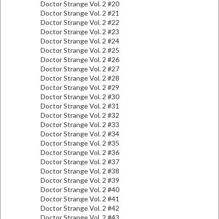
Doctor Strange Vol. 2 #20
Doctor Strange Vol. 2 #21
Doctor Strange Vol. 2 #22
Doctor Strange Vol. 2 #23
Doctor Strange Vol. 2 #24
Doctor Strange Vol. 2 #25
Doctor Strange Vol. 2 #26
Doctor Strange Vol. 2 #27
Doctor Strange Vol. 2 #28
Doctor Strange Vol. 2 #29
Doctor Strange Vol. 2 #30
Doctor Strange Vol. 2 #31
Doctor Strange Vol. 2 #32
Doctor Strange Vol. 2 #33
Doctor Strange Vol. 2 #34
Doctor Strange Vol. 2 #35
Doctor Strange Vol. 2 #36
Doctor Strange Vol. 2 #37
Doctor Strange Vol. 2 #38
Doctor Strange Vol. 2 #39
Doctor Strange Vol. 2 #40
Doctor Strange Vol. 2 #41
Doctor Strange Vol. 2 #42
Doctor Strange Vol. 2 #43