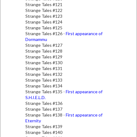
Strange Tales #121
Strange Tales #122
Strange Tales #123
Strange Tales #124
Strange Tales #125
Strange Tales #126 -
First appearance of
Dormammu
Strange Tales #127
Strange Tales #128
Strange Tales #129
Strange Tales #130
Strange Tales #131
Strange Tales #132
Strange Tales #133
Strange Tales #134
Strange Tales #135 -
First appearance of
S.H.I.E.L.D.
Strange Tales #136
Strange Tales #137
Strange Tales #138 -
First appearance of
Eternity
Strange Tales #139
Strange Tales #140