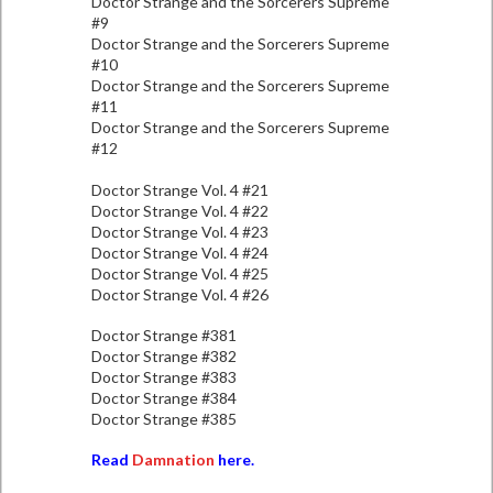
Doctor Strange and the Sorcerers Supreme
#9
Doctor Strange and the Sorcerers Supreme
#10
Doctor Strange and the Sorcerers Supreme
#11
Doctor Strange and the Sorcerers Supreme
#12
Doctor Strange Vol. 4 #21
Doctor Strange Vol. 4 #22
Doctor Strange Vol. 4 #23
Doctor Strange Vol. 4 #24
Doctor Strange Vol. 4 #25
Doctor Strange Vol. 4 #26
Doctor Strange #381
Doctor Strange #382
Doctor Strange #383
Doctor Strange #384
Doctor Strange #385
Read
Damnation
here.