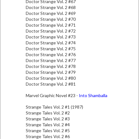
Doctor Strange Vol. 2 #67
Doctor Strange Vol. 2 #68
Doctor Strange Vol. 2 #69
Doctor Strange Vol. 2 #70
Doctor Strange Vol. 2 #71
Doctor Strange Vol. 2 #72
Doctor Strange Vol. 2 #73
Doctor Strange Vol. 2 #74
Doctor Strange Vol. 2 #75
Doctor Strange Vol. 2 #76
Doctor Strange Vol. 2 #77
Doctor Strange Vol. 2 #78
Doctor Strange Vol. 2 #79
Doctor Strange Vol. 2 #80
Doctor Strange Vol. 2 #81
Marvel Graphic Novel #23 -
Into Shamballa
Strange Tales Vol. 2 #1 (1987)
Strange Tales Vol. 2 #2
Strange Tales Vol. 2 #3
Strange Tales Vol. 2 #4
Strange Tales Vol. 2 #5
Strange Tales Vol. 2 #6