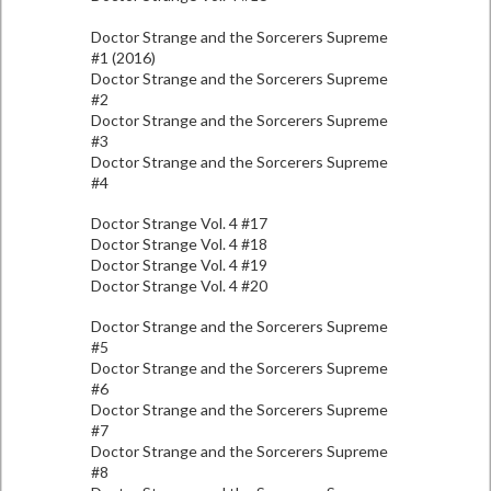
Doctor Strange and the Sorcerers Supreme
#1 (2016)
Doctor Strange and the Sorcerers Supreme
#2
Doctor Strange and the Sorcerers Supreme
#3
Doctor Strange and the Sorcerers Supreme
#4
Doctor Strange Vol. 4 #17
Doctor Strange Vol. 4 #18
Doctor Strange Vol. 4 #19
Doctor Strange Vol. 4 #20
Doctor Strange and the Sorcerers Supreme
#5
Doctor Strange and the Sorcerers Supreme
#6
Doctor Strange and the Sorcerers Supreme
#7
Doctor Strange and the Sorcerers Supreme
#8