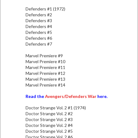
Defenders #1 (1972)
Defenders #2
Defenders #3
Defenders #4
Defenders #5
Defenders #6
Defenders #7
Marvel Premiere #9
Marvel Premiere #10
Marvel Premiere #11
Marvel Premiere #12
Marvel Premiere #13
Marvel Premiere #14
Read the
Avengers/Defenders War
here.
Doctor Strange Vol. 2 #1 (1974)
Doctor Strange Vol. 2 #2
Doctor Strange Vol. 2 #3
Doctor Strange Vol. 2 #4
Doctor Strange Vol. 2 #5
Doctor Strange Vol. 2 #6