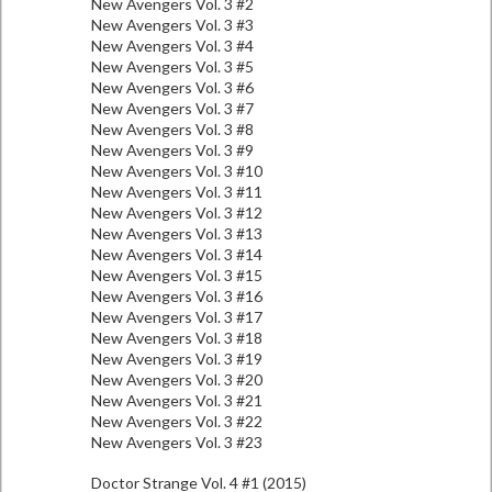
New Avengers Vol. 3 #2
New Avengers Vol. 3 #3
New Avengers Vol. 3 #4
New Avengers Vol. 3 #5
New Avengers Vol. 3 #6
New Avengers Vol. 3 #7
New Avengers Vol. 3 #8
New Avengers Vol. 3 #9
New Avengers Vol. 3 #10
New Avengers Vol. 3 #11
New Avengers Vol. 3 #12
New Avengers Vol. 3 #13
New Avengers Vol. 3 #14
New Avengers Vol. 3 #15
New Avengers Vol. 3 #16
New Avengers Vol. 3 #17
New Avengers Vol. 3 #18
New Avengers Vol. 3 #19
New Avengers Vol. 3 #20
New Avengers Vol. 3 #21
New Avengers Vol. 3 #22
New Avengers Vol. 3 #23
Doctor Strange Vol. 4 #1 (2015)