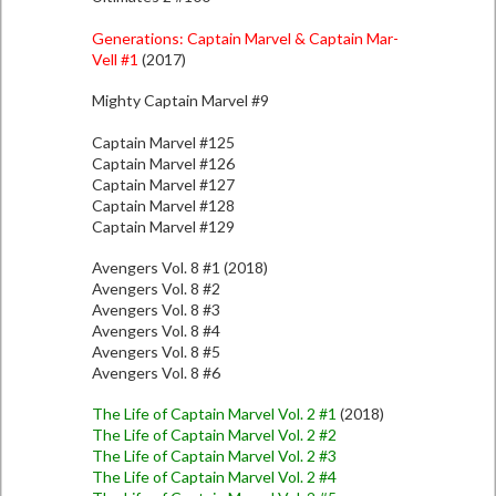
Generations: Captain Marvel & Captain Mar-
Vell #1
(2017)
Mighty Captain Marvel #9
Captain Marvel #125
Captain Marvel #126
Captain Marvel #127
Captain Marvel #128
Captain Marvel #129
Avengers Vol. 8 #1 (2018)
Avengers Vol. 8 #2
Avengers Vol. 8 #3
Avengers Vol. 8 #4
Avengers Vol. 8 #5
Avengers Vol. 8 #6
The Life of Captain Marvel Vol. 2 #1
(2018)
The Life of Captain Marvel Vol. 2 #2
The Life of Captain Marvel Vol. 2 #3
The Life of Captain Marvel Vol. 2 #4