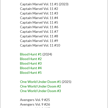
Captain Marvel Vol. 11 #1 (2023)
Captain Marvel Vol. 11 #2
Captain Marvel Vol. 11 #3
Captain Marvel Vol. 11 #4
Captain Marvel Vol. 11 #5
Captain Marvel Vol. 11 #6
Captain Marvel Vol. 11 #7
Captain Marvel Vol. 11 #8
Captain Marvel Vol. 11 #9
Captain Marvel Vol. 11 #10
Blood Hunt #1
(2024)
Blood Hunt #2
Blood Hunt #3
Blood Hunt #4
Blood Hunt #5
One World Under Doom #1
(2025)
One World Under Doom #2
One World Under Doom #3
Avengers Vol. 9 #25
Avengers Vol. 9 #26