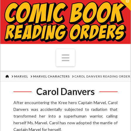
T
Navigation
HOME
MARVEL
MARVEL CHARACTERS
CAROL DANVERS READING ORDER
Carol Danvers
After encountering the Kree hero Captain Marvel, Carol
Danvers was accidentally subjected to radiation that
transformed her into a superhuman warrior, calling
herself Ms. Marvel. Carol has now adopted the mantle of
Captain Marvel for herself.