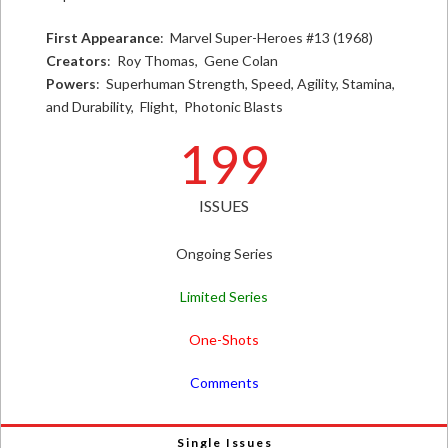
First Appearance
: Marvel Super-Heroes #13 (1968)
Creators
: Roy Thomas, Gene Colan
Powers
: Superhuman Strength, Speed, Agility, Stamina,
and Durability, Flight, Photonic Blasts
199
ISSUES
Ongoing Series
Limited Series
One-Shots
Comments
Single Issues