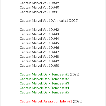
Captain Marvel Vol. 10 #39
Captain Marvel Vol. 10 #40
Captain Marvel Vol. 10 #41
Captain Marvel Vol. 10 Annual #1 (2022)
Captain Marvel Vol. 10 #42
Captain Marvel Vol. 10 #43
Captain Marvel Vol. 10 #44
Captain Marvel Vol. 10 #45
Captain Marvel Vol. 10 #46
Captain Marvel Vol. 10 #47
Captain Marvel Vol. 10 #48
Captain Marvel Vol. 10 #49
Captain Marvel Vol. 10 #50
Captain Marvel: Dark Tempest #1
(2023)
Captain Marvel: Dark Tempest #2
Captain Marvel: Dark Tempest #3
Captain Marvel: Dark Tempest #4
Captain Marvel: Dark Tempest #5
Captain Marvel: Assault on Eden #1
(2023)