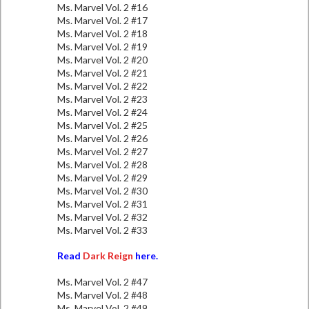
Ms. Marvel Vol. 2 #16
Ms. Marvel Vol. 2 #17
Ms. Marvel Vol. 2 #18
Ms. Marvel Vol. 2 #19
Ms. Marvel Vol. 2 #20
Ms. Marvel Vol. 2 #21
Ms. Marvel Vol. 2 #22
Ms. Marvel Vol. 2 #23
Ms. Marvel Vol. 2 #24
Ms. Marvel Vol. 2 #25
Ms. Marvel Vol. 2 #26
Ms. Marvel Vol. 2 #27
Ms. Marvel Vol. 2 #28
Ms. Marvel Vol. 2 #29
Ms. Marvel Vol. 2 #30
Ms. Marvel Vol. 2 #31
Ms. Marvel Vol. 2 #32
Ms. Marvel Vol. 2 #33
Read
Dark Reign
here.
Ms. Marvel Vol. 2 #47
Ms. Marvel Vol. 2 #48
Ms. Marvel Vol. 2 #49