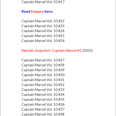
Captain Marvel Vol. 10 #17
Read
Empyre
here.
Captain Marvel Vol. 10 #22
Captain Marvel Vol. 10 #23
Captain Marvel Vol. 10 #24
Captain Marvel Vol. 10 #25
Captain Marvel Vol. 10 #26
Marvels Snapshot: Captain Marvel #1
(2021)
Captain Marvel Vol. 10 #27
Captain Marvel Vol. 10 #28
Captain Marvel Vol. 10 #29
Captain Marvel Vol. 10 #30
Captain Marvel Vol. 10 #31
Captain Marvel Vol. 10 #32
Captain Marvel Vol. 10 #33
Captain Marvel Vol. 10 #34
Captain Marvel Vol. 10 #35
Captain Marvel Vol. 10 #36
Captain Marvel Vol. 10 #37
Captain Marvel Vol. 10 #38