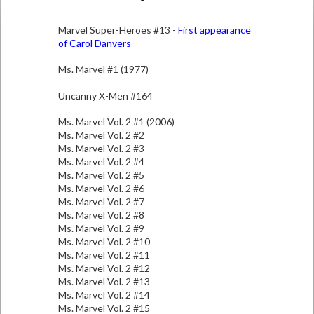
Marvel Super-Heroes #13 -
First appearance
of Carol Danvers
Ms. Marvel #1 (1977)
Uncanny X-Men #164
Ms. Marvel Vol. 2 #1 (2006)
Ms. Marvel Vol. 2 #2
Ms. Marvel Vol. 2 #3
Ms. Marvel Vol. 2 #4
Ms. Marvel Vol. 2 #5
Ms. Marvel Vol. 2 #6
Ms. Marvel Vol. 2 #7
Ms. Marvel Vol. 2 #8
Ms. Marvel Vol. 2 #9
Ms. Marvel Vol. 2 #10
Ms. Marvel Vol. 2 #11
Ms. Marvel Vol. 2 #12
Ms. Marvel Vol. 2 #13
Ms. Marvel Vol. 2 #14
Ms. Marvel Vol. 2 #15