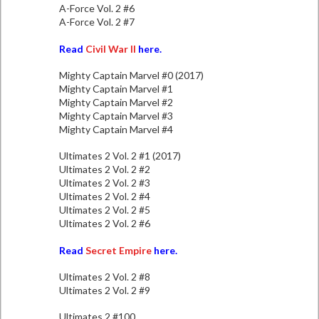
A-Force Vol. 2 #6
A-Force Vol. 2 #7
Read
Civil War II
here.
Mighty Captain Marvel #0 (2017)
Mighty Captain Marvel #1
Mighty Captain Marvel #2
Mighty Captain Marvel #3
Mighty Captain Marvel #4
Ultimates 2 Vol. 2 #1 (2017)
Ultimates 2 Vol. 2 #2
Ultimates 2 Vol. 2 #3
Ultimates 2 Vol. 2 #4
Ultimates 2 Vol. 2 #5
Ultimates 2 Vol. 2 #6
Read
Secret Empire
here.
Ultimates 2 Vol. 2 #8
Ultimates 2 Vol. 2 #9
Ultimates 2 #100