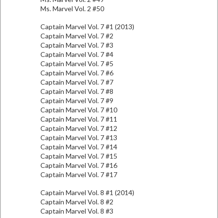
Ms. Marvel Vol. 2 #50
Captain Marvel Vol. 7 #1 (2013)
Captain Marvel Vol. 7 #2
Captain Marvel Vol. 7 #3
Captain Marvel Vol. 7 #4
Captain Marvel Vol. 7 #5
Captain Marvel Vol. 7 #6
Captain Marvel Vol. 7 #7
Captain Marvel Vol. 7 #8
Captain Marvel Vol. 7 #9
Captain Marvel Vol. 7 #10
Captain Marvel Vol. 7 #11
Captain Marvel Vol. 7 #12
Captain Marvel Vol. 7 #13
Captain Marvel Vol. 7 #14
Captain Marvel Vol. 7 #15
Captain Marvel Vol. 7 #16
Captain Marvel Vol. 7 #17
Captain Marvel Vol. 8 #1 (2014)
Captain Marvel Vol. 8 #2
Captain Marvel Vol. 8 #3