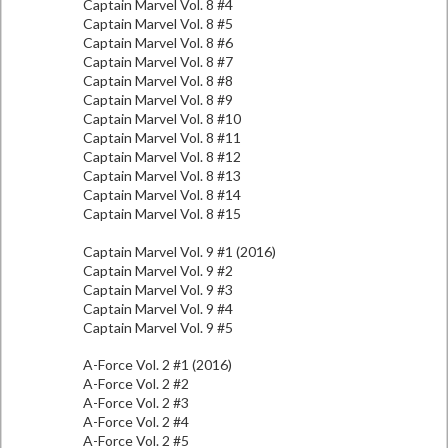
Captain Marvel Vol. 8 #4
Captain Marvel Vol. 8 #5
Captain Marvel Vol. 8 #6
Captain Marvel Vol. 8 #7
Captain Marvel Vol. 8 #8
Captain Marvel Vol. 8 #9
Captain Marvel Vol. 8 #10
Captain Marvel Vol. 8 #11
Captain Marvel Vol. 8 #12
Captain Marvel Vol. 8 #13
Captain Marvel Vol. 8 #14
Captain Marvel Vol. 8 #15
Captain Marvel Vol. 9 #1 (2016)
Captain Marvel Vol. 9 #2
Captain Marvel Vol. 9 #3
Captain Marvel Vol. 9 #4
Captain Marvel Vol. 9 #5
A-Force Vol. 2 #1 (2016)
A-Force Vol. 2 #2
A-Force Vol. 2 #3
A-Force Vol. 2 #4
A-Force Vol. 2 #5