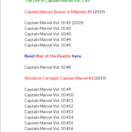
The Life of Captain Marvel Vol. 2 #5
Captain Marvel: Braver & Mightier #1
(2019)
Captain Marvel Vol. 10 #1 (2019)
Captain Marvel Vol. 10 #2
Captain Marvel Vol. 10 #3
Captain Marvel Vol. 10 #4
Captain Marvel Vol. 10 #5
Read
War of the Realms
here.
Captain Marvel Vol. 10 #8
Absolute Carnage: Captain Marvel #1
(2019)
Captain Marvel Vol. 10 #9
Captain Marvel Vol. 10 #10
Captain Marvel Vol. 10 #11
Captain Marvel Vol. 10 #12
Captain Marvel Vol. 10 #13
Captain Marvel Vol. 10 #14
Captain Marvel Vol. 10 #15
Captain Marvel Vol. 10 #16