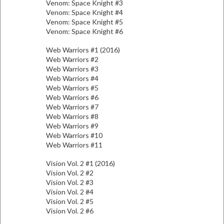
Venom: Space Knight #3
Venom: Space Knight #4
Venom: Space Knight #5
Venom: Space Knight #6
Web Warriors #1 (2016)
Web Warriors #2
Web Warriors #3
Web Warriors #4
Web Warriors #5
Web Warriors #6
Web Warriors #7
Web Warriors #8
Web Warriors #9
Web Warriors #10
Web Warriors #11
Vision Vol. 2 #1 (2016)
Vision Vol. 2 #2
Vision Vol. 2 #3
Vision Vol. 2 #4
Vision Vol. 2 #5
Vision Vol. 2 #6