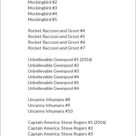
Mockingbird #2
Mockingbird #3
Mockingbird #4
Mockingbird #5
Rocket Raccoon and Groot #4
Rocket Raccoon and Groot #5
Rocket Raccoon and Groot #6
Rocket Raccoon and Groot #7
Unbelievable Gwenpool #1 (2016)
Unbelievable Gwenpool #2
Unbelievable Gwenpool #3
Unbelievable Gwenpool #4
Unbelievable Gwenpool #5
Unbelievable Gwenpool #6
Uncanny Inhumans #8
Uncanny Inhumans #9
Uncanny Inhumans #10
Captain America: Steve Rogers #1 (2016)
Captain America: Steve Rogers #2
Captain America: Steve Rogers #3