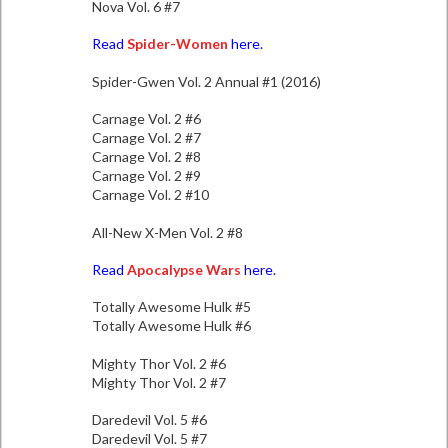
Nova Vol. 6 #7
Read
Spider-Women
here.
Spider-Gwen Vol. 2 Annual #1 (2016)
Carnage Vol. 2 #6
Carnage Vol. 2 #7
Carnage Vol. 2 #8
Carnage Vol. 2 #9
Carnage Vol. 2 #10
All-New X-Men Vol. 2 #8
Read
Apocalypse Wars
here.
Totally Awesome Hulk #5
Totally Awesome Hulk #6
Mighty Thor Vol. 2 #6
Mighty Thor Vol. 2 #7
Daredevil Vol. 5 #6
Daredevil Vol. 5 #7