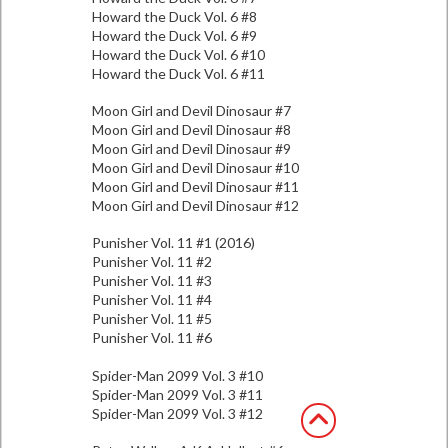
Howard the Duck Vol. 6 #8
Howard the Duck Vol. 6 #9
Howard the Duck Vol. 6 #10
Howard the Duck Vol. 6 #11
Moon Girl and Devil Dinosaur #7
Moon Girl and Devil Dinosaur #8
Moon Girl and Devil Dinosaur #9
Moon Girl and Devil Dinosaur #10
Moon Girl and Devil Dinosaur #11
Moon Girl and Devil Dinosaur #12
Punisher Vol. 11 #1 (2016)
Punisher Vol. 11 #2
Punisher Vol. 11 #3
Punisher Vol. 11 #4
Punisher Vol. 11 #5
Punisher Vol. 11 #6
Spider-Man 2099 Vol. 3 #10
Spider-Man 2099 Vol. 3 #11
Spider-Man 2099 Vol. 3 #12