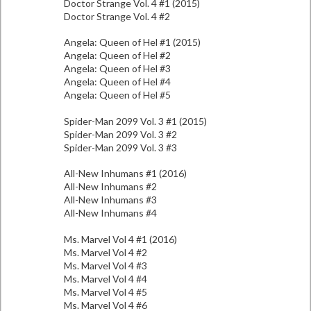
Doctor Strange Vol. 4 #1 (2015)
Doctor Strange Vol. 4 #2
Angela: Queen of Hel #1 (2015)
Angela: Queen of Hel #2
Angela: Queen of Hel #3
Angela: Queen of Hel #4
Angela: Queen of Hel #5
Spider-Man 2099 Vol. 3 #1 (2015)
Spider-Man 2099 Vol. 3 #2
Spider-Man 2099 Vol. 3 #3
All-New Inhumans #1 (2016)
All-New Inhumans #2
All-New Inhumans #3
All-New Inhumans #4
Ms. Marvel Vol 4 #1 (2016)
Ms. Marvel Vol 4 #2
Ms. Marvel Vol 4 #3
Ms. Marvel Vol 4 #4
Ms. Marvel Vol 4 #5
Ms. Marvel Vol 4 #6