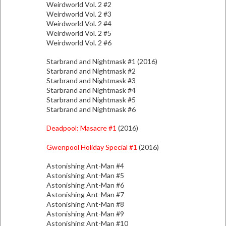
Weirdworld Vol. 2 #2
Weirdworld Vol. 2 #3
Weirdworld Vol. 2 #4
Weirdworld Vol. 2 #5
Weirdworld Vol. 2 #6
Starbrand and Nightmask #1 (2016)
Starbrand and Nightmask #2
Starbrand and Nightmask #3
Starbrand and Nightmask #4
Starbrand and Nightmask #5
Starbrand and Nightmask #6
Deadpool: Masacre #1
(2016)
Gwenpool Holiday Special #1
(2016)
Astonishing Ant-Man #4
Astonishing Ant-Man #5
Astonishing Ant-Man #6
Astonishing Ant-Man #7
Astonishing Ant-Man #8
Astonishing Ant-Man #9
Astonishing Ant-Man #10