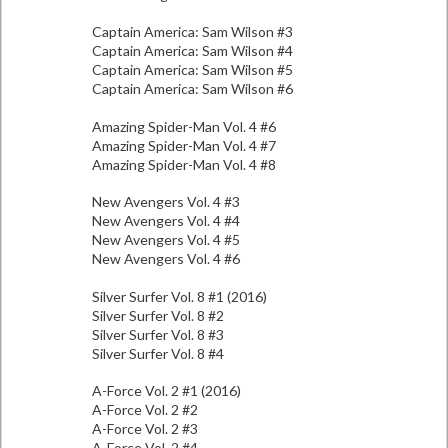
Captain America: Sam Wilson #3
Captain America: Sam Wilson #4
Captain America: Sam Wilson #5
Captain America: Sam Wilson #6
Amazing Spider-Man Vol. 4 #6
Amazing Spider-Man Vol. 4 #7
Amazing Spider-Man Vol. 4 #8
New Avengers Vol. 4 #3
New Avengers Vol. 4 #4
New Avengers Vol. 4 #5
New Avengers Vol. 4 #6
Silver Surfer Vol. 8 #1 (2016)
Silver Surfer Vol. 8 #2
Silver Surfer Vol. 8 #3
Silver Surfer Vol. 8 #4
A-Force Vol. 2 #1 (2016)
A-Force Vol. 2 #2
A-Force Vol. 2 #3
A-Force Vol. 2 #4