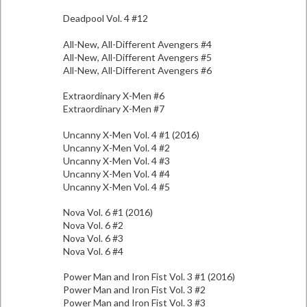
Deadpool Vol. 4 #12
All-New, All-Different Avengers #4
All-New, All-Different Avengers #5
All-New, All-Different Avengers #6
Extraordinary X-Men #6
Extraordinary X-Men #7
Uncanny X-Men Vol. 4 #1 (2016)
Uncanny X-Men Vol. 4 #2
Uncanny X-Men Vol. 4 #3
Uncanny X-Men Vol. 4 #4
Uncanny X-Men Vol. 4 #5
Nova Vol. 6 #1 (2016)
Nova Vol. 6 #2
Nova Vol. 6 #3
Nova Vol. 6 #4
Power Man and Iron Fist Vol. 3 #1 (2016)
Power Man and Iron Fist Vol. 3 #2
Power Man and Iron Fist Vol. 3 #3