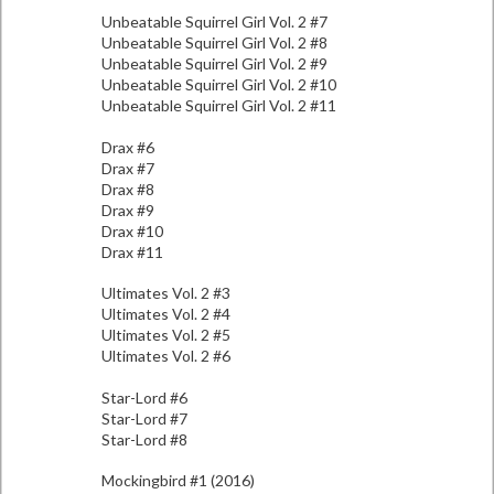
Unbeatable Squirrel Girl Vol. 2 #7
Unbeatable Squirrel Girl Vol. 2 #8
Unbeatable Squirrel Girl Vol. 2 #9
Unbeatable Squirrel Girl Vol. 2 #10
Unbeatable Squirrel Girl Vol. 2 #11
Drax #6
Drax #7
Drax #8
Drax #9
Drax #10
Drax #11
Ultimates Vol. 2 #3
Ultimates Vol. 2 #4
Ultimates Vol. 2 #5
Ultimates Vol. 2 #6
Star-Lord #6
Star-Lord #7
Star-Lord #8
Mockingbird #1 (2016)