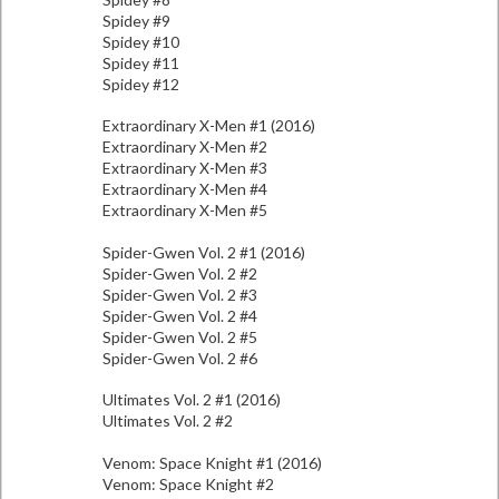
Spidey #9
Spidey #10
Spidey #11
Spidey #12
Extraordinary X-Men #1 (2016)
Extraordinary X-Men #2
Extraordinary X-Men #3
Extraordinary X-Men #4
Extraordinary X-Men #5
Spider-Gwen Vol. 2 #1 (2016)
Spider-Gwen Vol. 2 #2
Spider-Gwen Vol. 2 #3
Spider-Gwen Vol. 2 #4
Spider-Gwen Vol. 2 #5
Spider-Gwen Vol. 2 #6
Ultimates Vol. 2 #1 (2016)
Ultimates Vol. 2 #2
Venom: Space Knight #1 (2016)
Venom: Space Knight #2