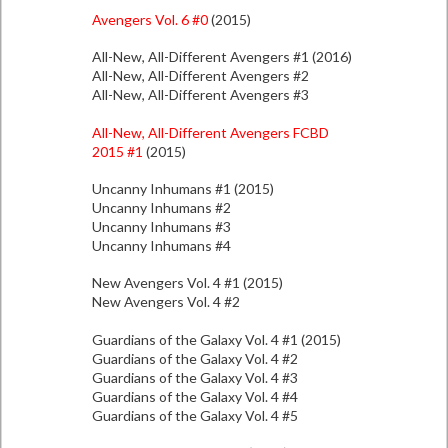
Avengers Vol. 6 #0
(2015)
All-New, All-Different Avengers #1 (2016)
All-New, All-Different Avengers #2
All-New, All-Different Avengers #3
All-New, All-Different Avengers FCBD
2015 #1
(2015)
Uncanny Inhumans #1 (2015)
Uncanny Inhumans #2
Uncanny Inhumans #3
Uncanny Inhumans #4
New Avengers Vol. 4 #1 (2015)
New Avengers Vol. 4 #2
Guardians of the Galaxy Vol. 4 #1 (2015)
Guardians of the Galaxy Vol. 4 #2
Guardians of the Galaxy Vol. 4 #3
Guardians of the Galaxy Vol. 4 #4
Guardians of the Galaxy Vol. 4 #5