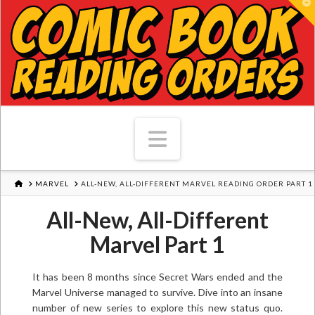
T
Navigation
HOME
MARVEL
ALL-NEW, ALL-DIFFERENT MARVEL READING ORDER PART 1
All-New, All-Different
Marvel Part 1
It has been 8 months since Secret Wars ended and the
Marvel Universe managed to survive. Dive into an insane
number of new series to explore this new status quo.