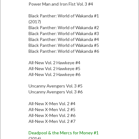
Power Man and Iron Fist Vol. 3 #4
Black Panther: World of Wakanda #1
(2017)
Black Panther: World of Wakanda #2
Black Panther: World of Wakanda #3
Black Panther: World of Wakanda #4
Black Panther: World of Wakanda #5
Black Panther: World of Wakanda #6
All-New Vol. 2 Hawkeye #4
All-New Vol. 2 Hawkeye #5
All-New Vol. 2 Hawkeye #6
Uncanny Avengers Vol. 3 #5
Uncanny Avengers Vol. 3 #6
All-New X-Men Vol. 2 #4
All-New X-Men Vol. 2 #5
All-New X-Men Vol. 2 #6
All-New X-Men Vol. 2 #7
Deadpool & the Mercs for Money #1
(2016)