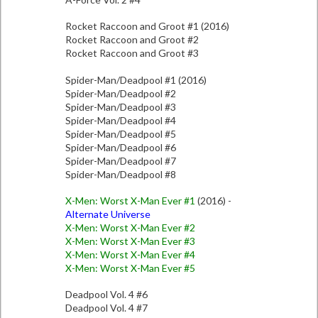
Rocket Raccoon and Groot #1 (2016)
Rocket Raccoon and Groot #2
Rocket Raccoon and Groot #3
Spider-Man/Deadpool #1 (2016)
Spider-Man/Deadpool #2
Spider-Man/Deadpool #3
Spider-Man/Deadpool #4
Spider-Man/Deadpool #5
Spider-Man/Deadpool #6
Spider-Man/Deadpool #7
Spider-Man/Deadpool #8
X-Men: Worst X-Man Ever #1
(2016) -
Alternate Universe
X-Men: Worst X-Man Ever #2
X-Men: Worst X-Man Ever #3
X-Men: Worst X-Man Ever #4
X-Men: Worst X-Man Ever #5
Deadpool Vol. 4 #6
Deadpool Vol. 4 #7