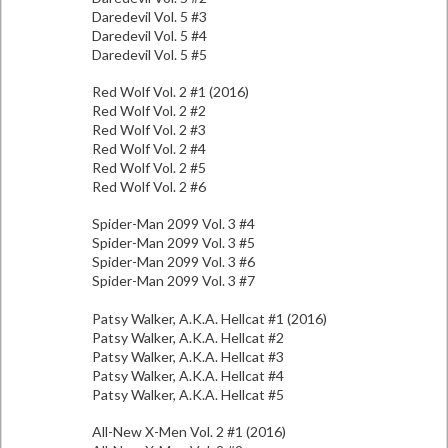
Daredevil Vol. 5 #3
Daredevil Vol. 5 #4
Daredevil Vol. 5 #5
Red Wolf Vol. 2 #1 (2016)
Red Wolf Vol. 2 #2
Red Wolf Vol. 2 #3
Red Wolf Vol. 2 #4
Red Wolf Vol. 2 #5
Red Wolf Vol. 2 #6
Spider-Man 2099 Vol. 3 #4
Spider-Man 2099 Vol. 3 #5
Spider-Man 2099 Vol. 3 #6
Spider-Man 2099 Vol. 3 #7
Patsy Walker, A.K.A. Hellcat #1 (2016)
Patsy Walker, A.K.A. Hellcat #2
Patsy Walker, A.K.A. Hellcat #3
Patsy Walker, A.K.A. Hellcat #4
Patsy Walker, A.K.A. Hellcat #5
All-New X-Men Vol. 2 #1 (2016)