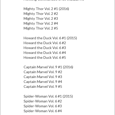
Mighty Thor Vol. 2 #1 (2016)
Mighty Thor Vol. 2 #2
Mighty Thor Vol. 2 #3
Mighty Thor Vol. 2 #4
Mighty Thor Vol. 2 #5
Howard the Duck Vol. 6 #1 (2015)
Howard the Duck Vol. 6 #2
Howard the Duck Vol. 6 #3
Howard the Duck Vol. 6 #4
Howard the Duck Vol. 6 #5
Captain Marvel Vol. 9 #1 (2016)
Captain Marvel Vol. 9 #2
Captain Marvel Vol. 9 #3
Captain Marvel Vol. 9 #4
Captain Marvel Vol. 9 #5
Spider-Woman Vol. 6 #1 (2015)
Spider-Woman Vol. 6 #2
Spider-Woman Vol. 6 #3
Spider-Woman Vol. 6 #4