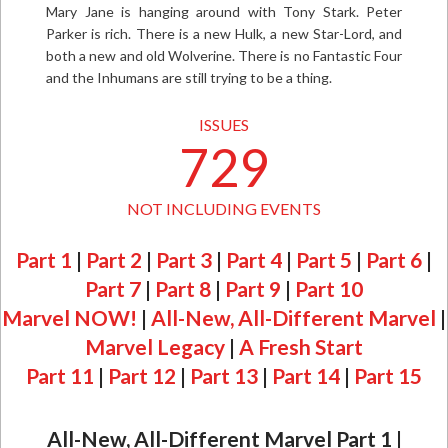
Mary Jane is hanging around with Tony Stark. Peter
Parker is rich. There is a new Hulk, a new Star-Lord, and
both a new and old Wolverine. There is no Fantastic Four
and the Inhumans are still trying to be a thing.
ISSUES
729
NOT INCLUDING EVENTS
Part 1
|
Part 2
|
Part 3
|
Part 4
|
Part 5
|
Part 6
|
Part 7
|
Part 8
|
Part 9
|
Part 10
Marvel NOW!
|
All-New, All-Different Marvel
|
Marvel Legacy
|
A Fresh Start
Part 11
|
Part 12
|
Part 13
|
Part 14
|
Part 15
All-New, All-Different Marvel Part 1
|