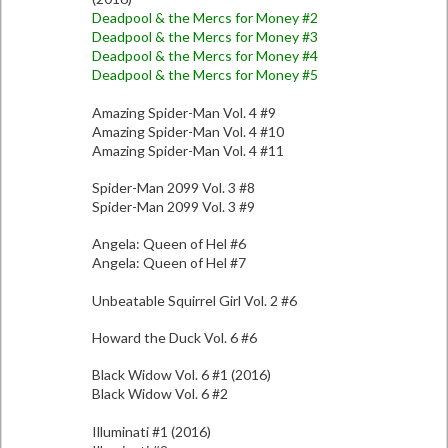
Deadpool & the Mercs for Money #2
Deadpool & the Mercs for Money #3
Deadpool & the Mercs for Money #4
Deadpool & the Mercs for Money #5
Amazing Spider-Man Vol. 4 #9
Amazing Spider-Man Vol. 4 #10
Amazing Spider-Man Vol. 4 #11
Spider-Man 2099 Vol. 3 #8
Spider-Man 2099 Vol. 3 #9
Angela: Queen of Hel #6
Angela: Queen of Hel #7
Unbeatable Squirrel Girl Vol. 2 #6
Howard the Duck Vol. 6 #6
Black Widow Vol. 6 #1 (2016)
Black Widow Vol. 6 #2
Illuminati #1 (2016)