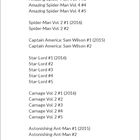
Amazing Spider-Man Vol. 4 #4
Amazing Spider-Man Vol. 4 #5
Spider-Man Vol. 2 #1 (2016)
Spider-Man Vol. 2 #2
Captain America: Sam Wilson #1 (2015)
Captain America: Sam Wilson #2
Star-Lord #1 (2016)
Star-Lord #2
Star-Lord #3
Star-Lord #4
Star-Lord #5
Carnage Vol. 2 #1 (2016)
Carnage Vol. 2 #2
Carnage Vol. 2 #3
Carnage Vol. 2 #4
Carnage Vol. 2 #5
Astonishing Ant-Man #1 (2015)
Astonishing Ant-Man #2