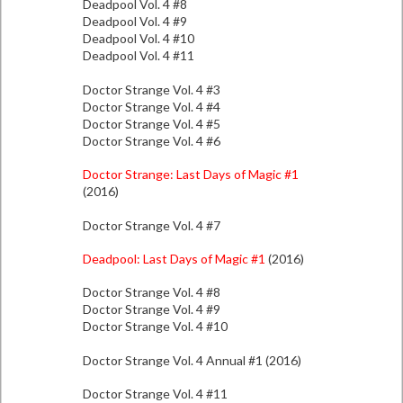
Deadpool Vol. 4 #8
Deadpool Vol. 4 #9
Deadpool Vol. 4 #10
Deadpool Vol. 4 #11
Doctor Strange Vol. 4 #3
Doctor Strange Vol. 4 #4
Doctor Strange Vol. 4 #5
Doctor Strange Vol. 4 #6
Doctor Strange: Last Days of Magic #1
(2016)
Doctor Strange Vol. 4 #7
Deadpool: Last Days of Magic #1
(2016)
Doctor Strange Vol. 4 #8
Doctor Strange Vol. 4 #9
Doctor Strange Vol. 4 #10
Doctor Strange Vol. 4 Annual #1 (2016)
Doctor Strange Vol. 4 #11