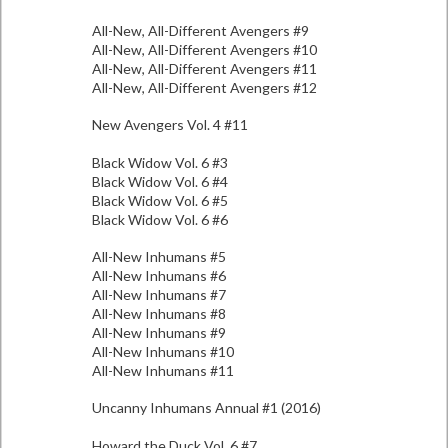
All-New, All-Different Avengers #9
All-New, All-Different Avengers #10
All-New, All-Different Avengers #11
All-New, All-Different Avengers #12
New Avengers Vol. 4 #11
Black Widow Vol. 6 #3
Black Widow Vol. 6 #4
Black Widow Vol. 6 #5
Black Widow Vol. 6 #6
All-New Inhumans #5
All-New Inhumans #6
All-New Inhumans #7
All-New Inhumans #8
All-New Inhumans #9
All-New Inhumans #10
All-New Inhumans #11
Uncanny Inhumans Annual #1 (2016)
Howard the Duck Vol. 6 #7