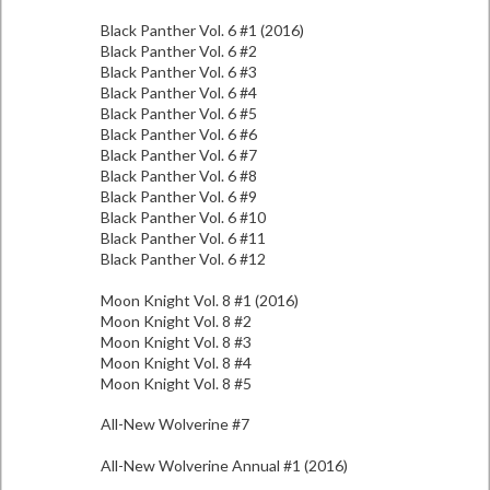
Black Panther Vol. 6 #1 (2016)
Black Panther Vol. 6 #2
Black Panther Vol. 6 #3
Black Panther Vol. 6 #4
Black Panther Vol. 6 #5
Black Panther Vol. 6 #6
Black Panther Vol. 6 #7
Black Panther Vol. 6 #8
Black Panther Vol. 6 #9
Black Panther Vol. 6 #10
Black Panther Vol. 6 #11
Black Panther Vol. 6 #12
Moon Knight Vol. 8 #1 (2016)
Moon Knight Vol. 8 #2
Moon Knight Vol. 8 #3
Moon Knight Vol. 8 #4
Moon Knight Vol. 8 #5
All-New Wolverine #7
All-New Wolverine Annual #1 (2016)