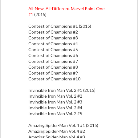
All-New, All-Different Marvel Point One
#1
(2015)
Contest of Champions #1 (2015)
Contest of Champions #2
Contest of Champions #3
Contest of Champions #4
Contest of Champions #5
Contest of Champions #6
Contest of Champions #7
Contest of Champions #8
Contest of Champions #9
Contest of Champions #10
Invincible Iron Man Vol. 2 #1 (2015)
Invincible Iron Man Vol. 2 #2
Invincible Iron Man Vol. 2 #3
Invincible Iron Man Vol. 2 #4
Invincible Iron Man Vol. 2 #5
Amazing Spider-Man Vol. 4 #1 (2015)
Amazing Spider-Man Vol. 4 #2
Amazing Spider-Man Vol. 4 #3