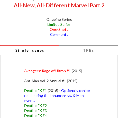
All-New, All-Different Marvel Part 2
Ongoing Series
Limited Series
One-Shots
Comments
Single Issues
TPBs
Avengers: Rage of Ultron #1
(2015)
Ant-Man Vol. 2 Annual #1 (2015)
Death of X #1
(2016) -
Optionally can be
read during the Inhumans vs. X-Men
event.
Death of X #2
Death of X #3
Death of X #4