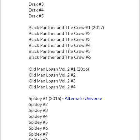
Drax #3
Drax #4
Drax #5
Black Panther and The Crew #1 (2017)
Black Panther and The Crew #2
Black Panther and The Crew #3
Black Panther and The Crew #4
Black Panther and The Crew #5
Black Panther and The Crew #6
Old Man Logan Vol. 2 #1 (2016)
Old Man Logan Vol. 2 #2
Old Man Logan Vol. 2 #3
Old Man Logan Vol. 2 #4
Spidey #1 (2016) -
Alternate Universe
Spidey #2
Spidey #3
Spidey #4
Spidey #5
Spidey #6
Spidey #7
Spidey #8