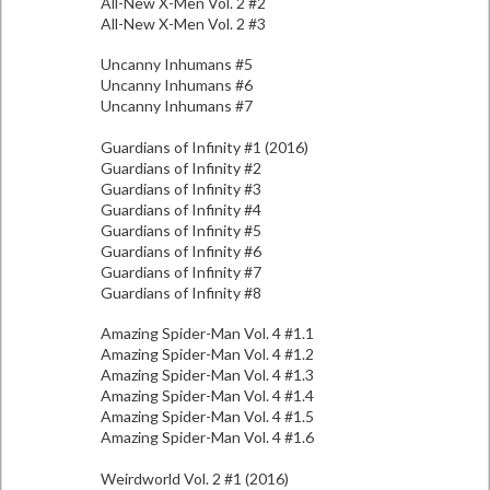
All-New X-Men Vol. 2 #2
All-New X-Men Vol. 2 #3
Uncanny Inhumans #5
Uncanny Inhumans #6
Uncanny Inhumans #7
Guardians of Infinity #1 (2016)
Guardians of Infinity #2
Guardians of Infinity #3
Guardians of Infinity #4
Guardians of Infinity #5
Guardians of Infinity #6
Guardians of Infinity #7
Guardians of Infinity #8
Amazing Spider-Man Vol. 4 #1.1
Amazing Spider-Man Vol. 4 #1.2
Amazing Spider-Man Vol. 4 #1.3
Amazing Spider-Man Vol. 4 #1.4
Amazing Spider-Man Vol. 4 #1.5
Amazing Spider-Man Vol. 4 #1.6
Weirdworld Vol. 2 #1 (2016)