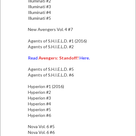
Illuminati #2
Illuminati #3
Illuminati #4
Illuminati #5
New Avengers Vol. 4 #7
Agents of S.H.I.E.L.D. #1 (2016)
Agents of S.H.I.E.L.D. #2
Read
Avengers: Standoff!
Here.
Agents of S.H.I.E.L.D. #5
Agents of S.H.I.E.L.D. #6
Hyperion #1 (2016)
Hyperion #2
Hyperion #3
Hyperion #4
Hyperion #5
Hyperion #6
Nova Vol. 6 #5
Nova Vol. 6 #6