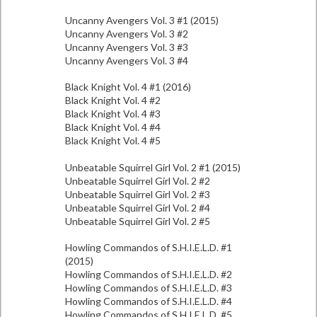
Uncanny Avengers Vol. 3 #1 (2015)
Uncanny Avengers Vol. 3 #2
Uncanny Avengers Vol. 3 #3
Uncanny Avengers Vol. 3 #4
Black Knight Vol. 4 #1 (2016)
Black Knight Vol. 4 #2
Black Knight Vol. 4 #3
Black Knight Vol. 4 #4
Black Knight Vol. 4 #5
Unbeatable Squirrel Girl Vol. 2 #1 (2015)
Unbeatable Squirrel Girl Vol. 2 #2
Unbeatable Squirrel Girl Vol. 2 #3
Unbeatable Squirrel Girl Vol. 2 #4
Unbeatable Squirrel Girl Vol. 2 #5
Howling Commandos of S.H.I.E.L.D. #1
(2015)
Howling Commandos of S.H.I.E.L.D. #2
Howling Commandos of S.H.I.E.L.D. #3
Howling Commandos of S.H.I.E.L.D. #4
Howling Commandos of S.H.I.E.L.D. #5