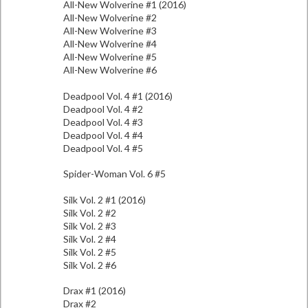
All-New Wolverine #1 (2016)
All-New Wolverine #2
All-New Wolverine #3
All-New Wolverine #4
All-New Wolverine #5
All-New Wolverine #6
Deadpool Vol. 4 #1 (2016)
Deadpool Vol. 4 #2
Deadpool Vol. 4 #3
Deadpool Vol. 4 #4
Deadpool Vol. 4 #5
Spider-Woman Vol. 6 #5
Silk Vol. 2 #1 (2016)
Silk Vol. 2 #2
Silk Vol. 2 #3
Silk Vol. 2 #4
Silk Vol. 2 #5
Silk Vol. 2 #6
Drax #1 (2016)
Drax #2