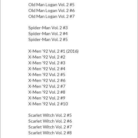
Old Man Logan Vol. 2 #5
Old Man Logan Vol. 2 #6
Old Man Logan Vol. 2 #7
Spider-Man Vol. 2 #3
Spider-Man Vol. 2 #4
Spider-Man Vol. 2 #5
X-Men ‘92 Vol. 2 #1 (2016)
X-Men ‘92 Vol. 2 #2
X-Men ‘92 Vol. 2 #3
X-Men ‘92 Vol. 2 #4
X-Men ‘92 Vol. 2 #5
X-Men ‘92 Vol. 2 #6
X-Men ‘92 Vol. 2 #7
X-Men ‘92 Vol. 2 #8
X-Men ‘92 Vol. 2 #9
X-Men ‘92 Vol. 2 #10
Scarlet Witch Vol. 2 #5
Scarlet Witch Vol. 2 #6
Scarlet Witch Vol. 2 #7
Scarlet Witch Vol. 2 #8