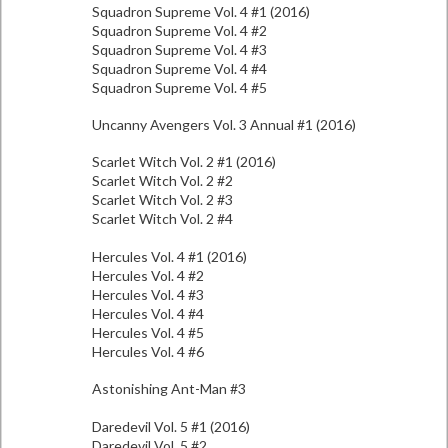
Squadron Supreme Vol. 4 #1 (2016)
Squadron Supreme Vol. 4 #2
Squadron Supreme Vol. 4 #3
Squadron Supreme Vol. 4 #4
Squadron Supreme Vol. 4 #5
Uncanny Avengers Vol. 3 Annual #1 (2016)
Scarlet Witch Vol. 2 #1 (2016)
Scarlet Witch Vol. 2 #2
Scarlet Witch Vol. 2 #3
Scarlet Witch Vol. 2 #4
Hercules Vol. 4 #1 (2016)
Hercules Vol. 4 #2
Hercules Vol. 4 #3
Hercules Vol. 4 #4
Hercules Vol. 4 #5
Hercules Vol. 4 #6
Astonishing Ant-Man #3
Daredevil Vol. 5 #1 (2016)
Daredevil Vol. 5 #2