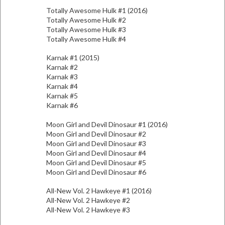
Totally Awesome Hulk #1 (2016)
Totally Awesome Hulk #2
Totally Awesome Hulk #3
Totally Awesome Hulk #4
Karnak #1 (2015)
Karnak #2
Karnak #3
Karnak #4
Karnak #5
Karnak #6
Moon Girl and Devil Dinosaur #1 (2016)
Moon Girl and Devil Dinosaur #2
Moon Girl and Devil Dinosaur #3
Moon Girl and Devil Dinosaur #4
Moon Girl and Devil Dinosaur #5
Moon Girl and Devil Dinosaur #6
All-New Vol. 2 Hawkeye #1 (2016)
All-New Vol. 2 Hawkeye #2
All-New Vol. 2 Hawkeye #3