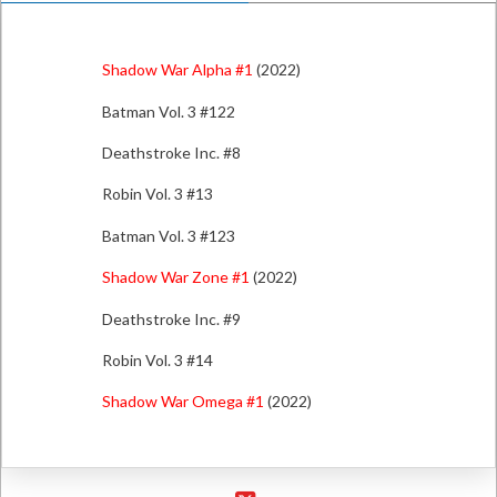
Shadow War Alpha #1
(2022)
Batman Vol. 3 #122
Deathstroke Inc. #8
Robin Vol. 3 #13
Batman Vol. 3 #123
Shadow War Zone #1
(2022)
Deathstroke Inc. #9
Robin Vol. 3 #14
Shadow War Omega #1
(2022)