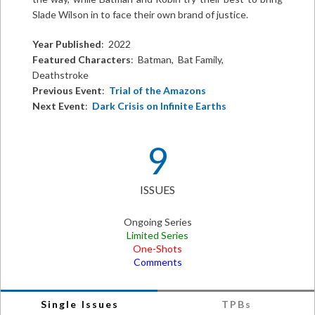
Slade Wilson in to face their own brand of justice.
Year Published
: 2022
Featured Characters
: Batman, Bat Family,
Deathstroke
Previous Event
:
Trial of the Amazons
Next Event
:
Dark Crisis on Infinite Earths
9
ISSUES
Ongoing Series
Limited Series
One-Shots
Comments
Single Issues
TPBs