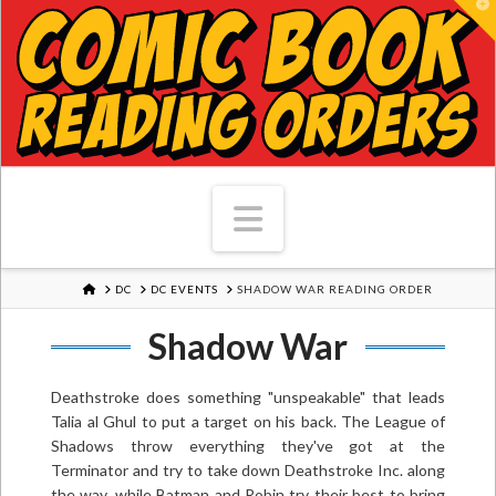
T
Navigation
HOME
DC
DC EVENTS
SHADOW WAR READING ORDER
Shadow War
Deathstroke does something "unspeakable" that leads
Talia al Ghul to put a target on his back. The League of
Shadows throw everything they've got at the
Terminator and try to take down Deathstroke Inc. along
the way, while Batman and Robin try their best to bring