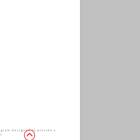
rogram designed to provide a
s.