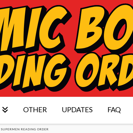
OTHER
UPDATES
FAQ
E SUPERMEN READING ORDER