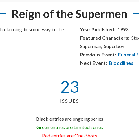
Reign of the Supermen
h claiming in some way to be
Year Published:
1993
Featured Characters:
Stee
Superman, Superboy
Previous Event:
Funeral f
Next Event:
Bloodlines
23
ISSUES
Black entries are ongoing series
Green entries are Limited series
Red entries are One-Shots