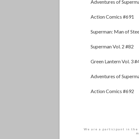
Adventures of Superm
Action Comics #691
Superman: Man of Stee
Superman Vol. 2 #82
Green Lantern Vol. 3 #
Adventures of Superm
Action Comics #692
We are a participant in the
m