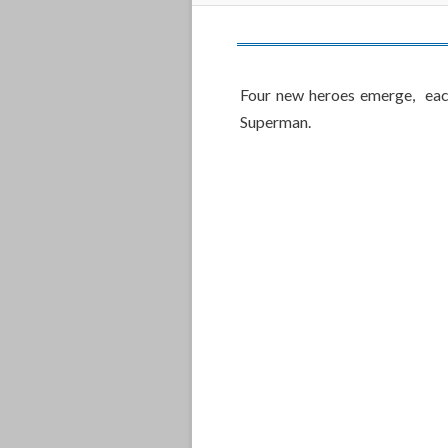
Four new heroes emerge, eac
Superman.