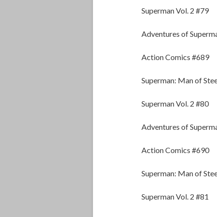
Superman Vol. 2 #79
Adventures of Superm
Action Comics #689
Superman: Man of Stee
Superman Vol. 2 #80
Adventures of Superm
Action Comics #690
Superman: Man of Stee
Superman Vol. 2 #81