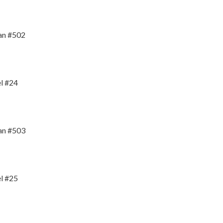
an #502
l #24
an #503
l #25