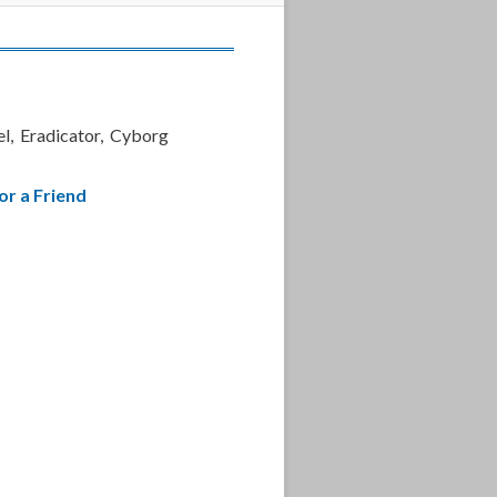
l, Eradicator, Cyborg
or a Friend