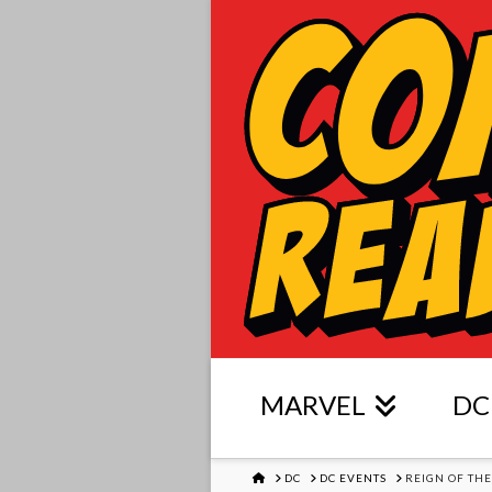
MARVEL
DC
HOME
DC
DC EVENTS
REIGN OF TH