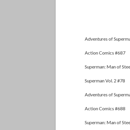
Adventures of Superm
Action Comics #687
Superman: Man of Stee
Superman Vol. 2 #78
Adventures of Superm
Action Comics #688
Superman: Man of Stee