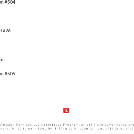
an #504
l #26
46
an #505
X
 Amazon Services LLC Associates Program, an affiliate advertising p
eans for us to earn fees by linking to Amazon.com and affiliated site