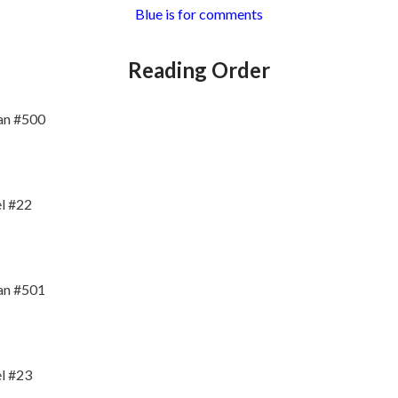
Blue is for comments
Reading Order
an #500
l #22
an #501
l #23