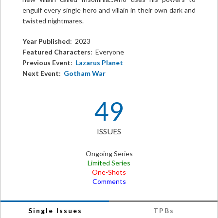
engulf every single hero and villain in their own dark and
twisted nightmares.
Year Published
: 2023
Featured Characters
: Everyone
Previous Event
:
Lazarus Planet
Next Event
:
Gotham War
49
ISSUES
Ongoing Series
Limited Series
One-Shots
Comments
Single Issues
TPBs