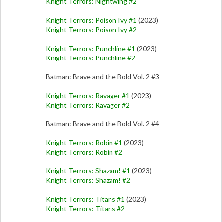
Knight Terrors: Nightwing #2
Knight Terrors: Poison Ivy #1
(2023)
Knight Terrors: Poison Ivy #2
Knight Terrors: Punchline #1
(2023)
Knight Terrors: Punchline #2
Batman: Brave and the Bold Vol. 2 #3
Knight Terrors: Ravager #1
(2023)
Knight Terrors: Ravager #2
Batman: Brave and the Bold Vol. 2 #4
Knight Terrors: Robin #1
(2023)
Knight Terrors: Robin #2
Knight Terrors: Shazam! #1
(2023)
Knight Terrors: Shazam! #2
Knight Terrors: Titans #1
(2023)
Knight Terrors: Titans #2