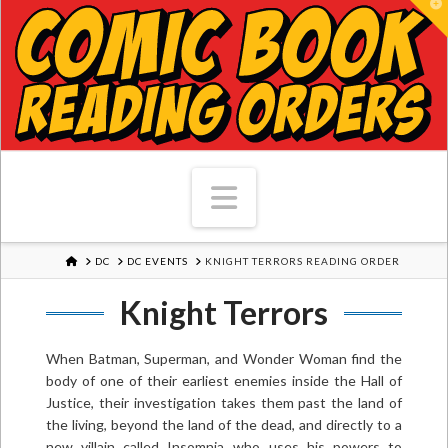
T
Navigation
HOME
DC
DC EVENTS
KNIGHT TERRORS READING ORDER
Knight Terrors
When Batman, Superman, and Wonder Woman find the
body of one of their earliest enemies inside the Hall of
Justice, their investigation takes them past the land of
the living, beyond the land of the dead, and directly to a
new villain called Insomnia...who uses his powers to