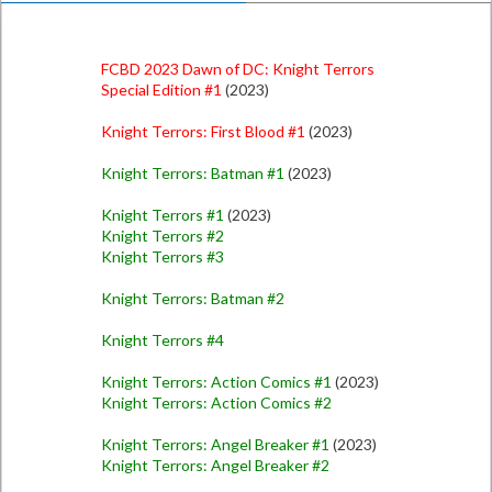
FCBD 2023 Dawn of DC: Knight Terrors
Special Edition #1
(2023)
Knight Terrors: First Blood #1
(2023)
Knight Terrors: Batman #1
(2023)
Knight Terrors #1
(2023)
Knight Terrors #2
Knight Terrors #3
Knight Terrors: Batman #2
Knight Terrors #4
Knight Terrors: Action Comics #1
(2023)
Knight Terrors: Action Comics #2
Knight Terrors: Angel Breaker #1
(2023)
Knight Terrors: Angel Breaker #2