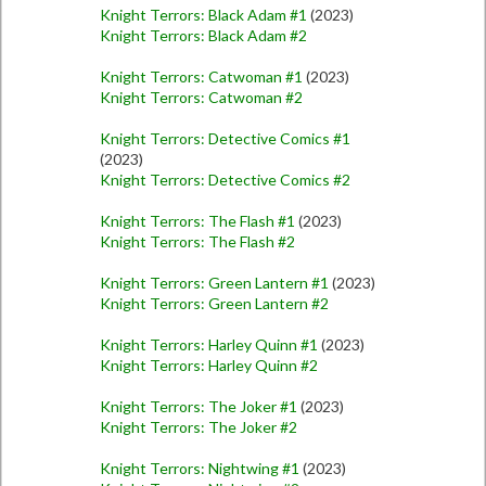
Knight Terrors: Black Adam #1
(2023)
Knight Terrors: Black Adam #2
Knight Terrors: Catwoman #1
(2023)
Knight Terrors: Catwoman #2
Knight Terrors: Detective Comics #1
(2023)
Knight Terrors: Detective Comics #2
Knight Terrors: The Flash #1
(2023)
Knight Terrors: The Flash #2
Knight Terrors: Green Lantern #1
(2023)
Knight Terrors: Green Lantern #2
Knight Terrors: Harley Quinn #1
(2023)
Knight Terrors: Harley Quinn #2
Knight Terrors: The Joker #1
(2023)
Knight Terrors: The Joker #2
Knight Terrors: Nightwing #1
(2023)