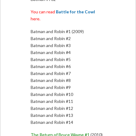
You can read
Battle for the Cowl
here.
Batman and Robin #1 (2009)
Batman and Robin #2
Batman and Robin #3
Batman and Robin #4
Batman and Robin #5
Batman and Robin #6
Batman and Robin #7
Batman and Robin #8
Batman and Robin #9
Batman and Robin #10
Batman and Robin #11
Batman and Robin #12
Batman and Robin #13
Batman and Robin #14
The Return of Bruce Wayne #1
(2010)