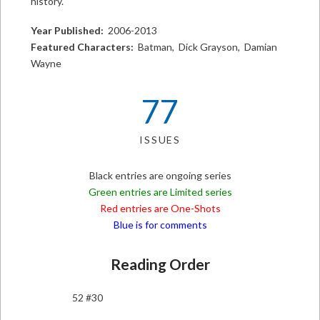
history.
Year Published:
2006-2013
Featured Characters:
Batman, Dick Grayson, Damian
Wayne
77
ISSUES
Black entries are ongoing series
Green entries are Limited series
Red entries are One-Shots
Blue is for comments
Reading Order
52 #30