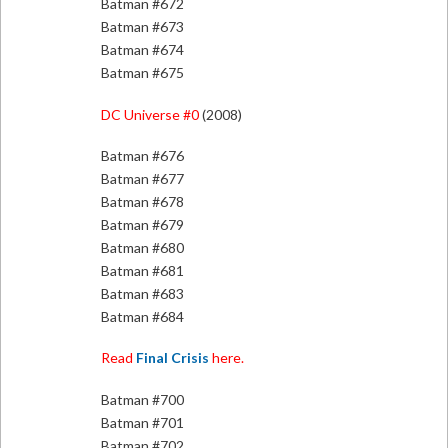
Batman #672
Batman #673
Batman #674
Batman #675
DC Universe #0
(2008)
Batman #676
Batman #677
Batman #678
Batman #679
Batman #680
Batman #681
Batman #683
Batman #684
Read
Final Crisis
here.
Batman #700
Batman #701
Batman #702