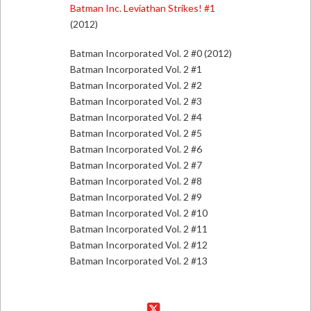
Batman Inc. Leviathan Strikes! #1
(2012)
Batman Incorporated Vol. 2 #0 (2012)
Batman Incorporated Vol. 2 #1
Batman Incorporated Vol. 2 #2
Batman Incorporated Vol. 2 #3
Batman Incorporated Vol. 2 #4
Batman Incorporated Vol. 2 #5
Batman Incorporated Vol. 2 #6
Batman Incorporated Vol. 2 #7
Batman Incorporated Vol. 2 #8
Batman Incorporated Vol. 2 #9
Batman Incorporated Vol. 2 #10
Batman Incorporated Vol. 2 #11
Batman Incorporated Vol. 2 #12
Batman Incorporated Vol. 2 #13