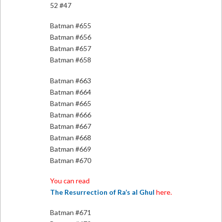
52 #47
Batman #655
Batman #656
Batman #657
Batman #658
Batman #663
Batman #664
Batman #665
Batman #666
Batman #667
Batman #668
Batman #669
Batman #670
You can read
The Resurrection of Ra’s al Ghul
here.
Batman #671