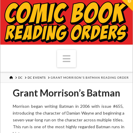
T
Navigation
HOME
DC
DC EVENTS
GRANT MORRISON'S BATMAN READING ORDER
Grant Morrison’s Batman
Morrison began writing Batman in 2006 with issue #655,
introducing the character of Damian Wayne and beginning a
seven-year-long run on the character across multiple titles.
This run is one of the most highly regarded Batman runs in