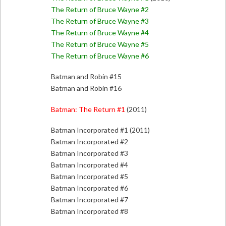
The Return of Bruce Wayne #2
The Return of Bruce Wayne #3
The Return of Bruce Wayne #4
The Return of Bruce Wayne #5
The Return of Bruce Wayne #6
Batman and Robin #15
Batman and Robin #16
Batman: The Return #1
(2011)
Batman Incorporated #1 (2011)
Batman Incorporated #2
Batman Incorporated #3
Batman Incorporated #4
Batman Incorporated #5
Batman Incorporated #6
Batman Incorporated #7
Batman Incorporated #8