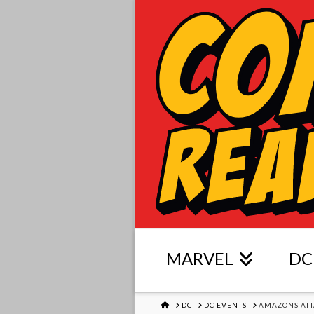
MARVEL
DC
HOME
DC
DC EVENTS
AMAZONS ATT