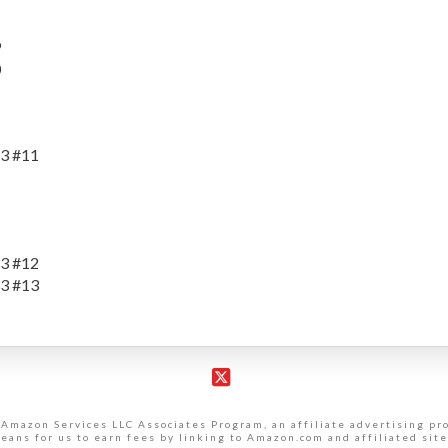
9
0
3 #11
3 #12
3 #13
X
 Amazon Services LLC Associates Program, an affiliate advertising p
eans for us to earn fees by linking to Amazon.com and affiliated site