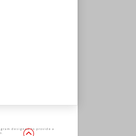
rogram designed to provide a
s.