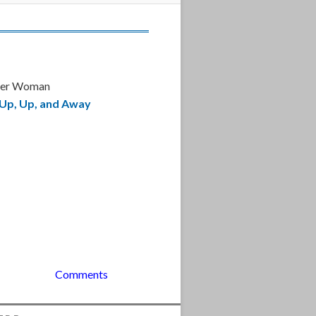
der Woman
Up, Up, and Away
Comments