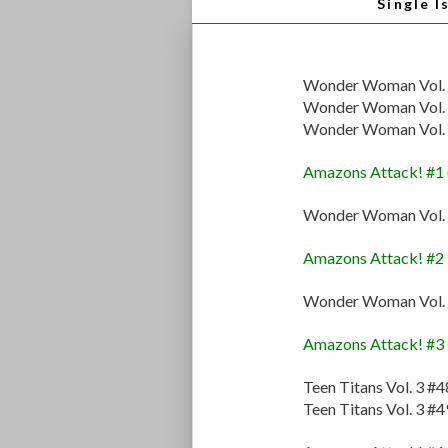
Single I
Wonder Woman Vol. 
Wonder Woman Vol. 
Wonder Woman Vol. 
Amazons Attack! #1
Wonder Woman Vol. 
Amazons Attack! #2
Wonder Woman Vol. 
Amazons Attack! #3
Teen Titans Vol. 3 #4
Teen Titans Vol. 3 #4