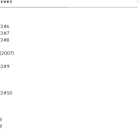
ssues
3 #6
3 #7
3 #8
(2007)
3 #9
3 #10
8
9