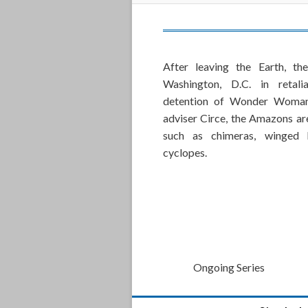
After leaving the Earth, t
Washington, D.C. in retali
detention of Wonder Woman
adviser Circe, the Amazons ar
such as chimeras, winged h
cyclopes.
Ongoing Series