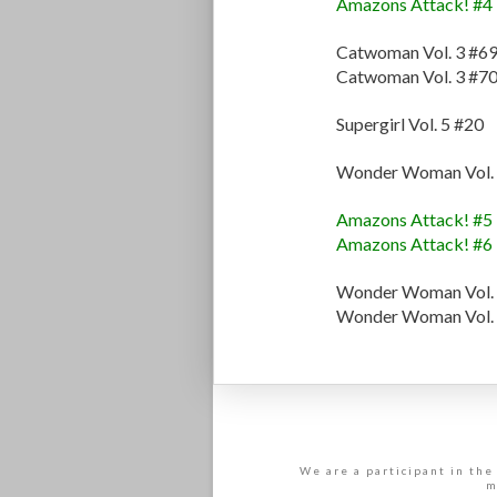
Amazons Attack! #4
Catwoman Vol. 3 #6
Catwoman Vol. 3 #7
Supergirl Vol. 5 #20
Wonder Woman Vol. 
Amazons Attack! #5
Amazons Attack! #6
Wonder Woman Vol. 
Wonder Woman Vol. 
We are a participant in the
m