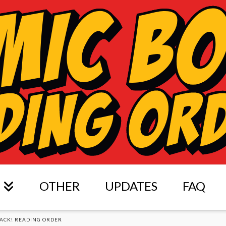
OTHER
UPDATES
FAQ
ACK! READING ORDER