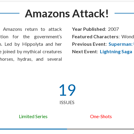
Amazons Attack!
he Amazons return to attack
Year Published
: 2007
ation for the government’s
Featured Characters
: Won
. Led by Hippolyta and her
Previous Event
:
Superman: 
e joined by mythical creatures
Next Event
:
Lightning Saga
orses, hydras, and several
19
ISSUES
Limited Series
One-Shots