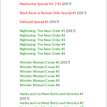
Manhunter Special Vol. 2 #1
(2017)
Black Racer & Norman Shilo Special #1
(2017)
Darkseid Special #1
(2017)
Nightwing: The New Order #1
(2017)
Nightwing: The New Order #2
Nightwing: The New Order #3
Nightwing: The New Order #4
Nightwing: The New Order #5
Nightwing: The New Order #6
Wonder Woman/Conan #1
(2017)
Wonder Woman/Conan #2
Wonder Woman/Conan #3
Wonder Woman/Conan #4
Wonder Woman/Conan #5
Wonder Woman/Conan #6
Harley and Ivy Meet Betty and Veronica #1
(2017)
Harley and Ivy Meet Betty and Veronica #2