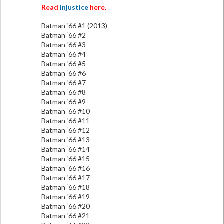
Read
Injustice
here.
Batman ‘66 #1 (2013)
Batman ‘66 #2
Batman ‘66 #3
Batman ‘66 #4
Batman ‘66 #5
Batman ‘66 #6
Batman ‘66 #7
Batman ‘66 #8
Batman ‘66 #9
Batman ‘66 #10
Batman ‘66 #11
Batman ‘66 #12
Batman ‘66 #13
Batman ‘66 #14
Batman ‘66 #15
Batman ‘66 #16
Batman ‘66 #17
Batman ‘66 #18
Batman ‘66 #19
Batman ‘66 #20
Batman ‘66 #21