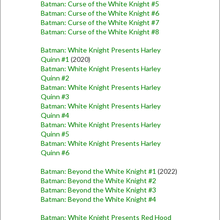
Batman: Curse of the White Knight #5
Batman: Curse of the White Knight #6
Batman: Curse of the White Knight #7
Batman: Curse of the White Knight #8
Batman: White Knight Presents Harley
Quinn #1
(2020)
Batman: White Knight Presents Harley
Quinn #2
Batman: White Knight Presents Harley
Quinn #3
Batman: White Knight Presents Harley
Quinn #4
Batman: White Knight Presents Harley
Quinn #5
Batman: White Knight Presents Harley
Quinn #6
Batman: Beyond the White Knight #1
(2022)
Batman: Beyond the White Knight #2
Batman: Beyond the White Knight #3
Batman: Beyond the White Knight #4
Batman: White Knight Presents Red Hood