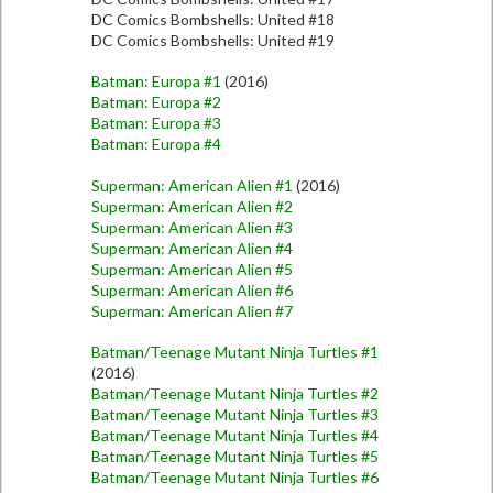
DC Comics Bombshells: United #18
DC Comics Bombshells: United #19
Batman: Europa #1
(2016)
Batman: Europa #2
Batman: Europa #3
Batman: Europa #4
Superman: American Alien #1
(2016)
Superman: American Alien #2
Superman: American Alien #3
Superman: American Alien #4
Superman: American Alien #5
Superman: American Alien #6
Superman: American Alien #7
Batman/Teenage Mutant Ninja Turtles #1
(2016)
Batman/Teenage Mutant Ninja Turtles #2
Batman/Teenage Mutant Ninja Turtles #3
Batman/Teenage Mutant Ninja Turtles #4
Batman/Teenage Mutant Ninja Turtles #5
Batman/Teenage Mutant Ninja Turtles #6