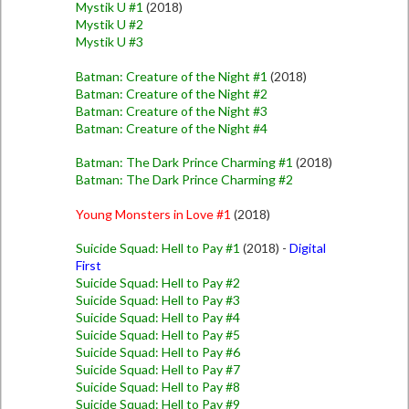
Mystik U #1
(2018)
Mystik U #2
Mystik U #3
Batman: Creature of the Night #1
(2018)
Batman: Creature of the Night #2
Batman: Creature of the Night #3
Batman: Creature of the Night #4
Batman: The Dark Prince Charming #1
(2018)
Batman: The Dark Prince Charming #2
Young Monsters in Love #1
(2018)
Suicide Squad: Hell to Pay #1
(2018) -
Digital
First
Suicide Squad: Hell to Pay #2
Suicide Squad: Hell to Pay #3
Suicide Squad: Hell to Pay #4
Suicide Squad: Hell to Pay #5
Suicide Squad: Hell to Pay #6
Suicide Squad: Hell to Pay #7
Suicide Squad: Hell to Pay #8
Suicide Squad: Hell to Pay #9