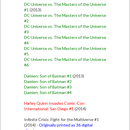
DC Universe vs. The Masters of the Universe
#1
(2013)
DC Universe vs. The Masters of the Universe
#2
DC Universe vs. The Masters of the Universe
#3
DC Universe vs. The Masters of the Universe
#4
DC Universe vs. The Masters of the Universe
#5
DC Universe vs. The Masters of the Universe
#6
Damien: Son of Batman #1
(2013)
Damien: Son of Batman #2
Damien: Son of Batman #3
Damien: Son of Batman #4
Harley Quinn Invades Comic-Con
International: San Diego #1
(2014)
Infinite Crisis: Fight for the Multiverse #1
(2014) -
Originally printed as 36 digital