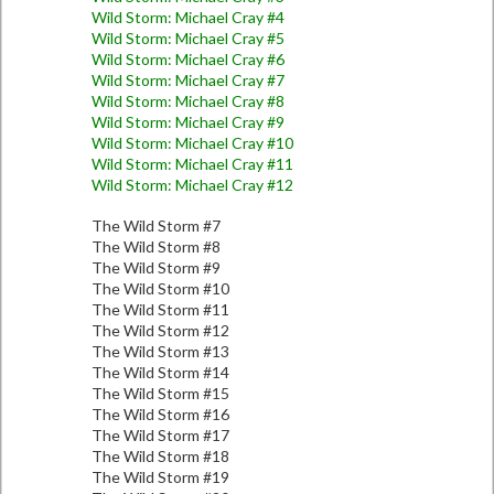
Wild Storm: Michael Cray #4
Wild Storm: Michael Cray #5
Wild Storm: Michael Cray #6
Wild Storm: Michael Cray #7
Wild Storm: Michael Cray #8
Wild Storm: Michael Cray #9
Wild Storm: Michael Cray #10
Wild Storm: Michael Cray #11
Wild Storm: Michael Cray #12
The Wild Storm #7
The Wild Storm #8
The Wild Storm #9
The Wild Storm #10
The Wild Storm #11
The Wild Storm #12
The Wild Storm #13
The Wild Storm #14
The Wild Storm #15
The Wild Storm #16
The Wild Storm #17
The Wild Storm #18
The Wild Storm #19