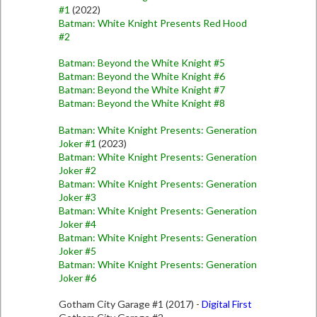
#1
(2022)
Batman: White Knight Presents Red Hood
#2
Batman: Beyond the White Knight #5
Batman: Beyond the White Knight #6
Batman: Beyond the White Knight #7
Batman: Beyond the White Knight #8
Batman: White Knight Presents: Generation
Joker #1
(2023)
Batman: White Knight Presents: Generation
Joker #2
Batman: White Knight Presents: Generation
Joker #3
Batman: White Knight Presents: Generation
Joker #4
Batman: White Knight Presents: Generation
Joker #5
Batman: White Knight Presents: Generation
Joker #6
Gotham City Garage #1 (2017) -
Digital First