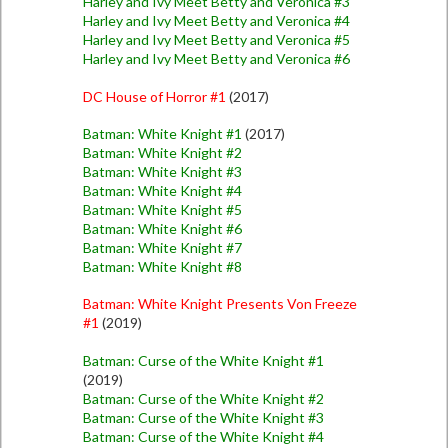
Harley and Ivy Meet Betty and Veronica #3
Harley and Ivy Meet Betty and Veronica #4
Harley and Ivy Meet Betty and Veronica #5
Harley and Ivy Meet Betty and Veronica #6
DC House of Horror #1
(2017)
Batman: White Knight #1
(2017)
Batman: White Knight #2
Batman: White Knight #3
Batman: White Knight #4
Batman: White Knight #5
Batman: White Knight #6
Batman: White Knight #7
Batman: White Knight #8
Batman: White Knight Presents Von Freeze
#1
(2019)
Batman: Curse of the White Knight #1
(2019)
Batman: Curse of the White Knight #2
Batman: Curse of the White Knight #3
Batman: Curse of the White Knight #4