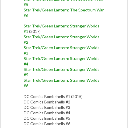
#5
Star Trek/Green Lantern: The Spectrum War
#6
Star Trek/Green Lantern: Stranger Worlds
#1
(2017)
Star Trek/Green Lantern: Stranger Worlds
#2
Star Trek/Green Lantern: Stranger Worlds
#3
Star Trek/Green Lantern: Stranger Worlds
#4
Star Trek/Green Lantern: Stranger Worlds
#5
Star Trek/Green Lantern: Stranger Worlds
#6
DC Comics Bombshells #1 (2015)
DC Comics Bombshells #2
DC Comics Bombshells #3
DC Comics Bombshells #4
DC Comics Bombshells #5
DC Comics Bombshells #6