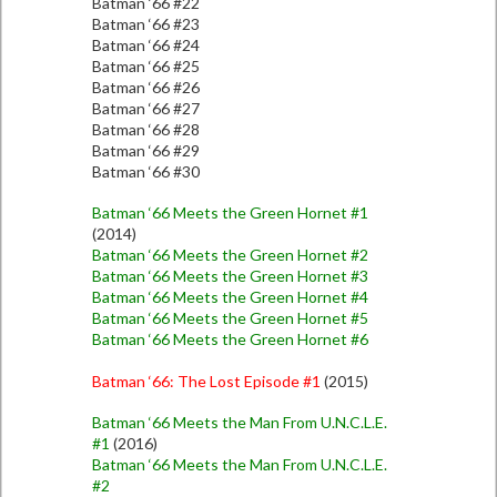
Batman ‘66 #22
Batman ‘66 #23
Batman ‘66 #24
Batman ‘66 #25
Batman ‘66 #26
Batman ‘66 #27
Batman ‘66 #28
Batman ‘66 #29
Batman ‘66 #30
Batman ‘66 Meets the Green Hornet #1
(2014)
Batman ‘66 Meets the Green Hornet #2
Batman ‘66 Meets the Green Hornet #3
Batman ‘66 Meets the Green Hornet #4
Batman ‘66 Meets the Green Hornet #5
Batman ‘66 Meets the Green Hornet #6
Batman ‘66: The Lost Episode #1
(2015)
Batman ‘66 Meets the Man From U.N.C.L.E.
#1
(2016)
Batman ‘66 Meets the Man From U.N.C.L.E.
#2