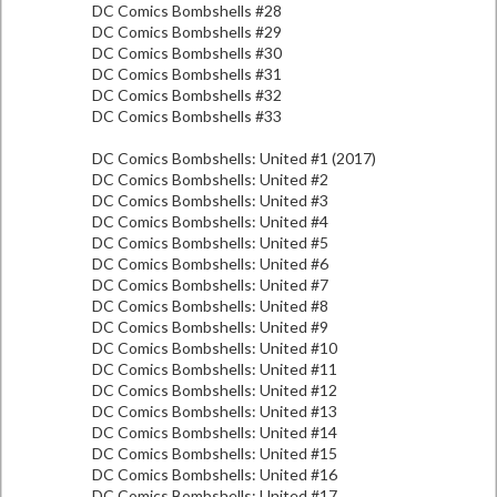
DC Comics Bombshells #28
DC Comics Bombshells #29
DC Comics Bombshells #30
DC Comics Bombshells #31
DC Comics Bombshells #32
DC Comics Bombshells #33
DC Comics Bombshells: United #1 (2017)
DC Comics Bombshells: United #2
DC Comics Bombshells: United #3
DC Comics Bombshells: United #4
DC Comics Bombshells: United #5
DC Comics Bombshells: United #6
DC Comics Bombshells: United #7
DC Comics Bombshells: United #8
DC Comics Bombshells: United #9
DC Comics Bombshells: United #10
DC Comics Bombshells: United #11
DC Comics Bombshells: United #12
DC Comics Bombshells: United #13
DC Comics Bombshells: United #14
DC Comics Bombshells: United #15
DC Comics Bombshells: United #16
DC Comics Bombshells: United #17