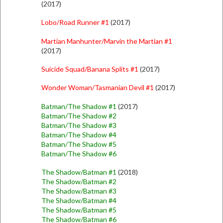
(2017)
Lobo/Road Runner #1
(2017)
Martian Manhunter/Marvin the Martian #1
(2017)
Suicide Squad/Banana Splits #1
(2017)
Wonder Woman/Tasmanian Devil #1
(2017)
Batman/The Shadow #1
(2017)
Batman/The Shadow #2
Batman/The Shadow #3
Batman/The Shadow #4
Batman/The Shadow #5
Batman/The Shadow #6
The Shadow/Batman #1
(2018)
The Shadow/Batman #2
The Shadow/Batman #3
The Shadow/Batman #4
The Shadow/Batman #5
The Shadow/Batman #6