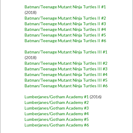
Batman/Teenage Mutant Ninja Turtles II #1
(2018)
Batman/Teenage Mutant Ninja Turtles II #2
Batman/Teenage Mutant Ninja Turtles II #3
Batman/Teenage Mutant Ninja Turtles II #4
Batman/Teenage Mutant Ninja Turtles II #5
Batman/Teenage Mutant Ninja Turtles II #6
Batman/Teenage Mutant Ninja Turtles III #1
(2018)
Batman/Teenage Mutant Ninja Turtles III #2
Batman/Teenage Mutant Ninja Turtles III #3
Batman/Teenage Mutant Ninja Turtles III #4
Batman/Teenage Mutant Ninja Turtles III #5
Batman/Teenage Mutant Ninja Turtles III #6
Lumberjanes/Gotham Academy #1
(2016)
Lumberjanes/Gotham Academy #2
Lumberjanes/Gotham Academy #3
Lumberjanes/Gotham Academy #4
Lumberjanes/Gotham Academy #5
Lumberjanes/Gotham Academy #6