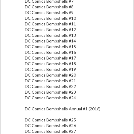
DC Comics Bombshells #7
DC Comics Bombshells #8
DC Comics Bombshells #9
DC Comics Bombshells #10
DC Comics Bombshells #11
DC Comics Bombshells #12
DC Comics Bombshells #13
DC Comics Bombshells #14
DC Comics Bombshells #15
DC Comics Bombshells #16
DC Comics Bombshells #17
DC Comics Bombshells #18
DC Comics Bombshells #19
DC Comics Bombshells #20
DC Comics Bombshells #21
DC Comics Bombshells #22
DC Comics Bombshells #23
DC Comics Bombshells #24
DC Comics Bombshells Annual #1 (2016)
DC Comics Bombshells #25
DC Comics Bombshells #26
DC Comics Bombshells #27