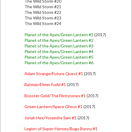
The Wild Storm #20
The Wild Storm #21
The Wild Storm #22
The Wild Storm #23
The Wild Storm #24
Planet of the Apes/Green Lantern #1
(2017)
Planet of the Apes/Green Lantern #2
Planet of the Apes/Green Lantern #3
Planet of the Apes/Green Lantern #4
Planet of the Apes/Green Lantern #5
Planet of the Apes/Green Lantern #6
Adam Strange/Future Quest #1
(2017)
Batman/Elmer Fudd #1
(2017)
Booster Gold/The Flintstones #1
(2017)
Green Lantern/Space Ghost #1
(2017)
Jonah Hex/Yosemite Sam #1
(2017)
Legion of Super-Heroes/Bugs Bunny #1