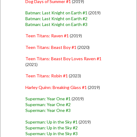
Dog Days of Summer #1
(2019)
Batman: Last Knight on Earth #1
(2019)
Batman: Last Knight on Earth #2
Batman: Last Knight on Earth #3
Teen Titans: Raven #1
(2019)
Teen Titans: Beast Boy #1
(2020)
Teen Titans: Beast Boy Loves Raven #1
(2021)
Teen Titans: Robin #1
(2023)
Harley Quinn: Breaking Glass #1
(2019)
Superman: Year One #1
(2019)
Superman: Year One #2
Superman: Year One #3
Superman: Up in the Sky #1
(2019)
Superman: Up in the Sky #2
Superman: Up in the Sky #3