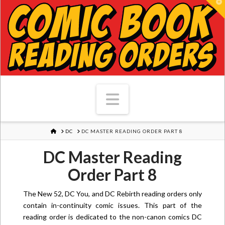
T
Navigation
HOME
DC
DC MASTER READING ORDER PART 8
DC Master Reading
Order Part 8
The New 52, DC You, and DC Rebirth reading orders only
contain in-continuity comic issues. This part of the
reading order is dedicated to the non-canon comics DC