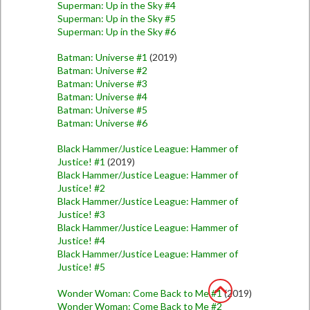
Superman: Up in the Sky #4
Superman: Up in the Sky #5
Superman: Up in the Sky #6
Batman: Universe #1
(2019)
Batman: Universe #2
Batman: Universe #3
Batman: Universe #4
Batman: Universe #5
Batman: Universe #6
Black Hammer/Justice League: Hammer of
Justice! #1
(2019)
Black Hammer/Justice League: Hammer of
Justice! #2
Black Hammer/Justice League: Hammer of
Justice! #3
Black Hammer/Justice League: Hammer of
Justice! #4
Black Hammer/Justice League: Hammer of
Justice! #5
Wonder Woman: Come Back to Me #1
(2019)
Wonder Woman: Come Back to Me #2