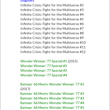
chapters
Infinite Crisis: Fight for the Multiverse #2
Infinite Crisis: Fight for the Multiverse #3
Infinite Crisis: Fight for the Multiverse #4
Infinite Crisis: Fight for the Multiverse #5
Infinite Crisis: Fight for the Multiverse #6
Infinite Crisis: Fight for the Multiverse #7
Infinite Crisis: Fight for the Multiverse #8
Infinite Crisis: Fight for the Multiverse #9
Infinite Crisis: Fight for the Multiverse #10
Infinite Crisis: Fight for the Multiverse #11
Infinite Crisis: Fight for the Multiverse #12
Wonder Woman ‘77 Special #1
(2015)
Wonder Woman ‘77 Special #2
Wonder Woman ‘77 Special #3
Wonder Woman ‘77 Special #4
Batman ‘66 Meets Wonder Woman ‘77 #1
(2017)
Batman ‘66 Meets Wonder Woman ‘77 #2
Batman ‘66 Meets Wonder Woman ‘77 #3
Batman ‘66 Meets Wonder Woman ‘77 #4
Batman ‘66 Meets Wonder Woman ‘77 #5