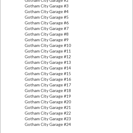
Gotham City Garage #2
Gotham City Garage #3
Gotham City Garage #4
Gotham City Garage #5
Gotham City Garage #6
Gotham City Garage #7
Gotham City Garage #8
Gotham City Garage #9
Gotham City Garage #10
Gotham City Garage #11
Gotham City Garage #12
Gotham City Garage #13
Gotham City Garage #14
Gotham City Garage #15
Gotham City Garage #16
Gotham City Garage #17
Gotham City Garage #18
Gotham City Garage #19
Gotham City Garage #20
Gotham City Garage #21
Gotham City Garage #22
Gotham City Garage #23
Gotham City Garage #24