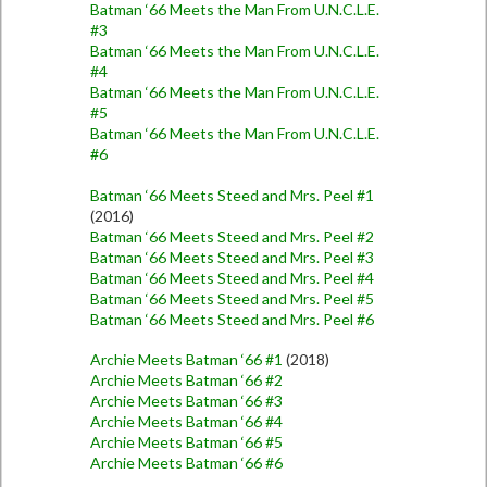
Batman ‘66 Meets the Man From U.N.C.L.E.
#3
Batman ‘66 Meets the Man From U.N.C.L.E.
#4
Batman ‘66 Meets the Man From U.N.C.L.E.
#5
Batman ‘66 Meets the Man From U.N.C.L.E.
#6
Batman ‘66 Meets Steed and Mrs. Peel #1
(2016)
Batman ‘66 Meets Steed and Mrs. Peel #2
Batman ‘66 Meets Steed and Mrs. Peel #3
Batman ‘66 Meets Steed and Mrs. Peel #4
Batman ‘66 Meets Steed and Mrs. Peel #5
Batman ‘66 Meets Steed and Mrs. Peel #6
Archie Meets Batman ‘66 #1
(2018)
Archie Meets Batman ‘66 #2
Archie Meets Batman ‘66 #3
Archie Meets Batman ‘66 #4
Archie Meets Batman ‘66 #5
Archie Meets Batman ‘66 #6