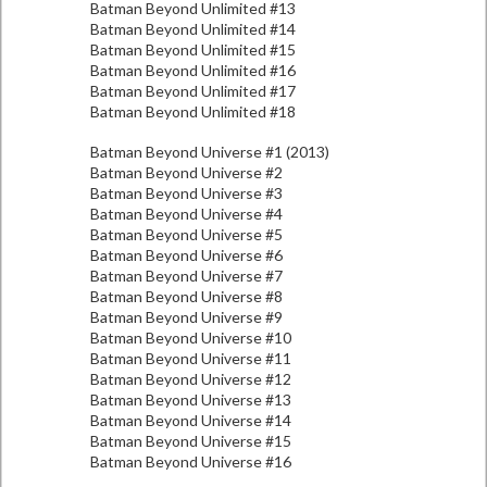
Batman Beyond Unlimited #13
Batman Beyond Unlimited #14
Batman Beyond Unlimited #15
Batman Beyond Unlimited #16
Batman Beyond Unlimited #17
Batman Beyond Unlimited #18
Batman Beyond Universe #1 (2013)
Batman Beyond Universe #2
Batman Beyond Universe #3
Batman Beyond Universe #4
Batman Beyond Universe #5
Batman Beyond Universe #6
Batman Beyond Universe #7
Batman Beyond Universe #8
Batman Beyond Universe #9
Batman Beyond Universe #10
Batman Beyond Universe #11
Batman Beyond Universe #12
Batman Beyond Universe #13
Batman Beyond Universe #14
Batman Beyond Universe #15
Batman Beyond Universe #16