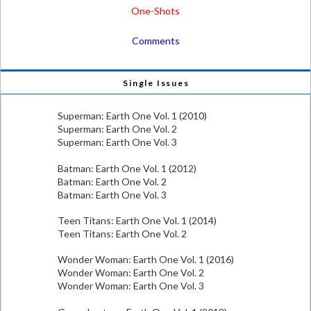
One-Shots
Comments
Single Issues
Superman: Earth One Vol. 1 (2010)
Superman: Earth One Vol. 2
Superman: Earth One Vol. 3
Batman: Earth One Vol. 1 (2012)
Batman: Earth One Vol. 2
Batman: Earth One Vol. 3
Teen Titans: Earth One Vol. 1 (2014)
Teen Titans: Earth One Vol. 2
Wonder Woman: Earth One Vol. 1 (2016)
Wonder Woman: Earth One Vol. 2
Wonder Woman: Earth One Vol. 3