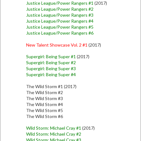
Justice League/Power Rangers #1
(2017)
Justice League/Power Rangers #2
Justice League/Power Rangers #3
Justice League/Power Rangers #4
Justice League/Power Rangers #5
Justice League/Power Rangers #6
New Talent Showcase Vol. 2 #1
(2017)
Supergirl: Being Super #1
(2017)
Supergirl: Being Super #2
Supergirl: Being Super #3
Supergirl: Being Super #4
The Wild Storm #1 (2017)
The Wild Storm #2
The Wild Storm #3
The Wild Storm #4
The Wild Storm #5
The Wild Storm #6
Wild Storm: Michael Cray #1
(2017)
Wild Storm: Michael Cray #2
Wild Storm: Michael Cray #3