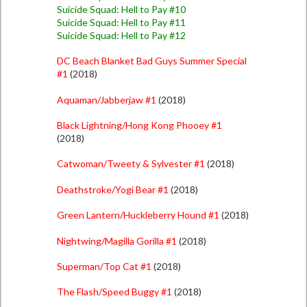
Suicide Squad: Hell to Pay #10
Suicide Squad: Hell to Pay #11
Suicide Squad: Hell to Pay #12
DC Beach Blanket Bad Guys Summer Special
#1
(2018)
Aquaman/Jabberjaw #1
(2018)
Black Lightning/Hong Kong Phooey #1
(2018)
Catwoman/Tweety & Sylvester #1
(2018)
Deathstroke/Yogi Bear #1
(2018)
Green Lantern/Huckleberry Hound #1
(2018)
Nightwing/Magilla Gorilla #1
(2018)
Superman/Top Cat #1
(2018)
The Flash/Speed Buggy #1
(2018)