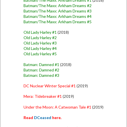
Batman/The Maxx: Arkham Dreams #1
(2018)
Batman/The Maxx: Arkham Dreams #2
Batman/The Maxx: Arkham Dreams #3
Batman/The Maxx: Arkham Dreams #4
Batman/The Maxx: Arkham Dreams #5
Old Lady Harley #1
(2018)
Old Lady Harley #2
Old Lady Harley #3
Old Lady Harley #4
Old Lady Harley #5
Batman: Damned #1
(2018)
Batman: Damned #2
Batman: Damned #3
DC Nuclear Winter Special #1
(2019)
Mera: Tidebreaker #1
(2019)
Under the Moon: A Catwoman Tale #1
(2019)
Read
DCeased
here.