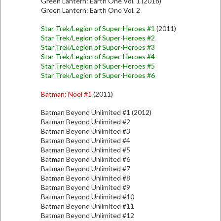
Green Lantern: Earth One Vol. 1 (2018)
Green Lantern: Earth One Vol. 2
Star Trek/Legion of Super-Heroes #1
(2011)
Star Trek/Legion of Super-Heroes #2
Star Trek/Legion of Super-Heroes #3
Star Trek/Legion of Super-Heroes #4
Star Trek/Legion of Super-Heroes #5
Star Trek/Legion of Super-Heroes #6
Batman: Noël #1
(2011)
Batman Beyond Unlimited #1 (2012)
Batman Beyond Unlimited #2
Batman Beyond Unlimited #3
Batman Beyond Unlimited #4
Batman Beyond Unlimited #5
Batman Beyond Unlimited #6
Batman Beyond Unlimited #7
Batman Beyond Unlimited #8
Batman Beyond Unlimited #9
Batman Beyond Unlimited #10
Batman Beyond Unlimited #11
Batman Beyond Unlimited #12