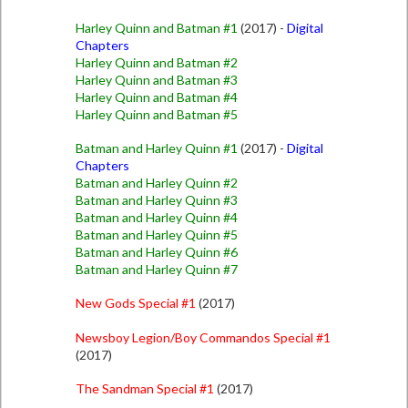
Harley Quinn and Batman #1
(2017) -
Digital
Chapters
Harley Quinn and Batman #2
Harley Quinn and Batman #3
Harley Quinn and Batman #4
Harley Quinn and Batman #5
Batman and Harley Quinn #1
(2017) -
Digital
Chapters
Batman and Harley Quinn #2
Batman and Harley Quinn #3
Batman and Harley Quinn #4
Batman and Harley Quinn #5
Batman and Harley Quinn #6
Batman and Harley Quinn #7
New Gods Special #1
(2017)
Newsboy Legion/Boy Commandos Special #1
(2017)
The Sandman Special #1
(2017)