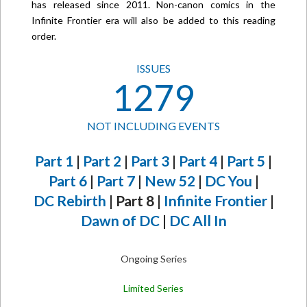
has released since 2011. Non-canon comics in the
Infinite Frontier era will also be added to this reading
order.
ISSUES
1279
NOT INCLUDING EVENTS
Part 1
|
Part 2
|
Part 3
|
Part 4
|
Part 5
|
Part 6
|
Part 7
|
New 52
|
DC You
|
DC Rebirth
| Part 8 |
Infinite Frontier
|
Dawn of DC
|
DC All In
Ongoing Series
Limited Series