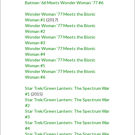
Batman ‘66 Meets Wonder Woman ‘77 #6
Wonder Woman ‘77 Meets the Bionic
Woman #1
(2017)
Wonder Woman ‘77 Meets the Bionic
Woman #2
Wonder Woman ‘77 Meets the Bionic
Woman #3
Wonder Woman ‘77 Meets the Bionic
Woman #4
Wonder Woman ‘77 Meets the Bionic
Woman #5
Wonder Woman ‘77 Meets the Bionic
Woman #6
Star Trek/Green Lantern: The Spectrum War
#1
(2015)
Star Trek/Green Lantern: The Spectrum War
#2
Star Trek/Green Lantern: The Spectrum War
#3
Star Trek/Green Lantern: The Spectrum War
#4
Star Trek/Green Lantern: The Spectrum War