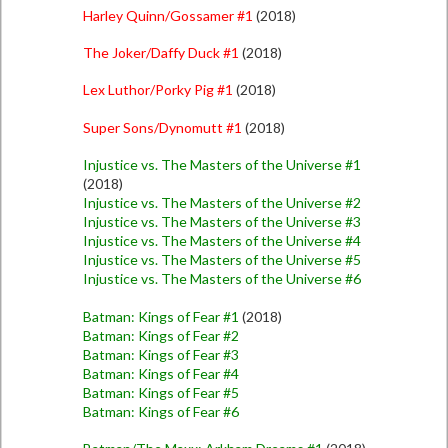
Harley Quinn/Gossamer #1
(2018)
The Joker/Daffy Duck #1
(2018)
Lex Luthor/Porky Pig #1
(2018)
Super Sons/Dynomutt #1
(2018)
Injustice vs. The Masters of the Universe #1
(2018)
Injustice vs. The Masters of the Universe #2
Injustice vs. The Masters of the Universe #3
Injustice vs. The Masters of the Universe #4
Injustice vs. The Masters of the Universe #5
Injustice vs. The Masters of the Universe #6
Batman: Kings of Fear #1
(2018)
Batman: Kings of Fear #2
Batman: Kings of Fear #3
Batman: Kings of Fear #4
Batman: Kings of Fear #5
Batman: Kings of Fear #6