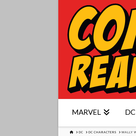
MARVEL
DC
HOME
DC
DC CHARACTERS
WALLY 