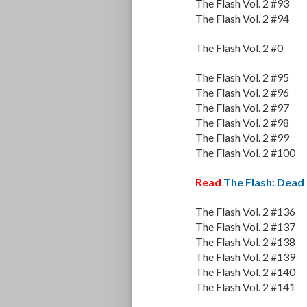
The Flash Vol. 2 #93
The Flash Vol. 2 #94
The Flash Vol. 2 #0
The Flash Vol. 2 #95
The Flash Vol. 2 #96
The Flash Vol. 2 #97
The Flash Vol. 2 #98
The Flash Vol. 2 #99
The Flash Vol. 2 #100
Read
The Flash: Dead
The Flash Vol. 2 #136
The Flash Vol. 2 #137
The Flash Vol. 2 #138
The Flash Vol. 2 #139
The Flash Vol. 2 #140
The Flash Vol. 2 #141