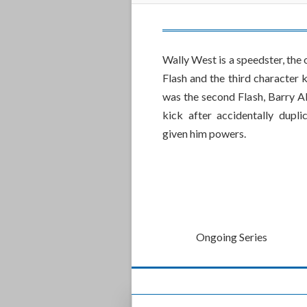
Wally West is a speedster, the
Flash and the third character
was the second Flash, Barry Al
kick after accidentally dupl
given him powers.
Ongoing Series