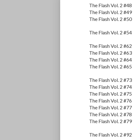
The Flash Vol. 2 #48
The Flash Vol. 2 #49
The Flash Vol. 2 #50
The Flash Vol. 2 #54
The Flash Vol. 2 #62
The Flash Vol. 2 #63
The Flash Vol. 2 #64
The Flash Vol. 2 #65
The Flash Vol. 2 #73
The Flash Vol. 2 #74
The Flash Vol. 2 #75
The Flash Vol. 2 #76
The Flash Vol. 2 #77
The Flash Vol. 2 #78
The Flash Vol. 2 #79
The Flash Vol. 2 #92