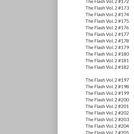
The Flash Vol. 2 #172
The Flash Vol. 2 #173
The Flash Vol. 2 #174
The Flash Vol. 2 #175
The Flash Vol. 2 #176
The Flash Vol. 2 #177
The Flash Vol. 2 #178
The Flash Vol. 2 #179
The Flash Vol. 2 #180
The Flash Vol. 2 #181
The Flash Vol. 2 #182
The Flash Vol. 2 #197
The Flash Vol. 2 #198
The Flash Vol. 2 #199
The Flash Vol. 2 #200
The Flash Vol. 2 #201
The Flash Vol. 2 #202
The Flash Vol. 2 #203
The Flash Vol. 2 #204
The Flash Vol. 2 #205