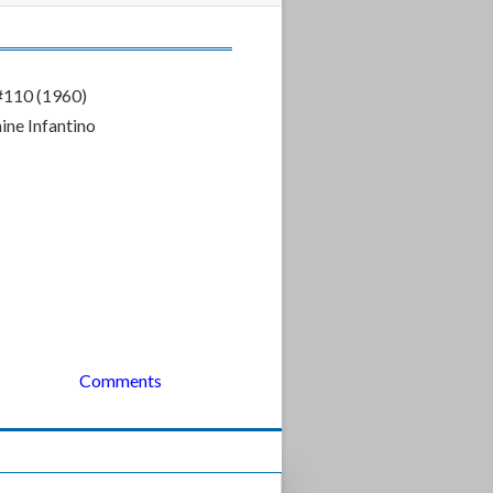
#110 (1960)
ne Infantino
Comments