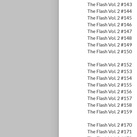
The Flash Vol. 2 #143
The Flash Vol. 2 #144
The Flash Vol. 2 #145
The Flash Vol. 2 #146
The Flash Vol. 2 #147
The Flash Vol. 2 #148
The Flash Vol. 2 #149
The Flash Vol. 2 #150
The Flash Vol. 2 #152
The Flash Vol. 2 #153
The Flash Vol. 2 #154
The Flash Vol. 2 #155
The Flash Vol. 2 #156
The Flash Vol. 2 #157
The Flash Vol. 2 #158
The Flash Vol. 2 #159
The Flash Vol. 2 #170
The Flash Vol. 2 #171