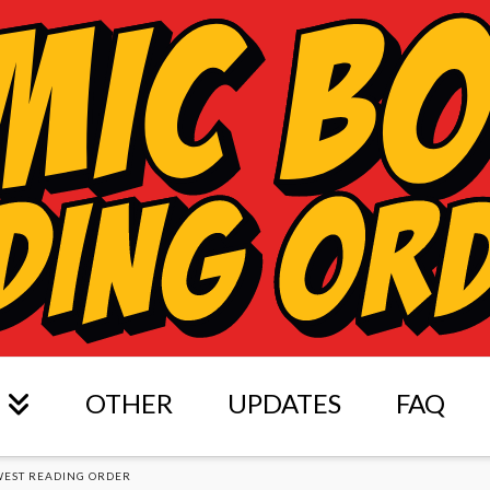
OTHER
UPDATES
FAQ
WEST READING ORDER