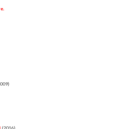
e.
009)
1
(2016)