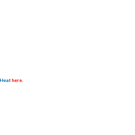
 Heat
here.