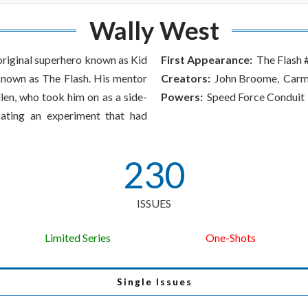
Wally West
 original superhero known as Kid
First Appearance:
The Flash 
 known as The Flash. His mentor
Creators:
John Broome, Carmi
len, who took him on as a side-
Powers:
Speed Force Conduit
icating an experiment that had
230
ISSUES
Limited Series
One-Shots
Single Issues