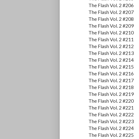
The Flash Vol. 2 #206
The Flash Vol. 2 #207
The Flash Vol. 2 #208
The Flash Vol. 2 #209
The Flash Vol. 2 #210
The Flash Vol. 2 #211
The Flash Vol. 2 #212
The Flash Vol. 2 #213
The Flash Vol. 2 #214
The Flash Vol. 2 #215
The Flash Vol. 2 #216
The Flash Vol. 2 #217
The Flash Vol. 2 #218
The Flash Vol. 2 #219
The Flash Vol. 2 #220
The Flash Vol. 2 #221
The Flash Vol. 2 #222
The Flash Vol. 2 #223
The Flash Vol. 2 #224
The Flash Vol. 2 #225