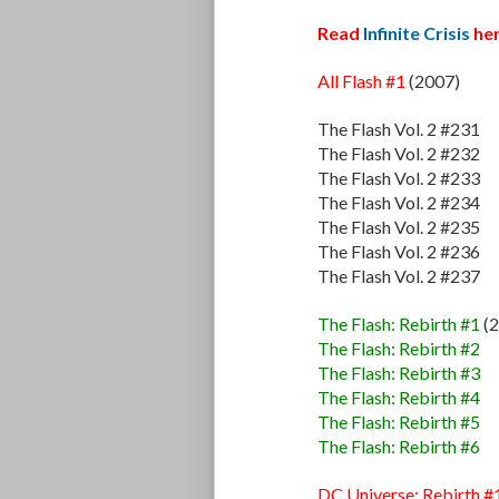
Read
Infinite Crisis
her
All Flash #1
(2007)
The Flash Vol. 2 #231
The Flash Vol. 2 #232
The Flash Vol. 2 #233
The Flash Vol. 2 #234
The Flash Vol. 2 #235
The Flash Vol. 2 #236
The Flash Vol. 2 #237
The Flash: Rebirth #1
(2
The Flash: Rebirth #2
The Flash: Rebirth #3
The Flash: Rebirth #4
The Flash: Rebirth #5
The Flash: Rebirth #6
DC Universe: Rebirth #