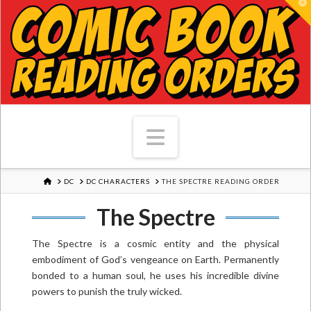
T
Navigation
HOME
DC
DC CHARACTERS
THE SPECTRE READING ORDER
The Spectre
The Spectre is a cosmic entity and the physical
embodiment of God’s vengeance on Earth. Permanently
bonded to a human soul, he uses his incredible divine
powers to punish the truly wicked.