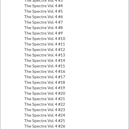
The Spectre Vol. 4 #3
The Spectre Vol. 4 #4
The Spectre Vol. 4 #5
The Spectre Vol. 4 #6
The Spectre Vol. 4 #7
The Spectre Vol. 4 #8
The Spectre Vol. 4 #9
The Spectre Vol. 4 #10
The Spectre Vol. 4 #11
The Spectre Vol. 4 #12
The Spectre Vol. 4 #13
The Spectre Vol. 4 #14
The Spectre Vol. 4 #15
The Spectre Vol. 4 #16
The Spectre Vol. 4 #17
The Spectre Vol. 4 #18
The Spectre Vol. 4 #19
The Spectre Vol. 4 #20
The Spectre Vol. 4 #21
The Spectre Vol. 4 #22
The Spectre Vol. 4 #23
The Spectre Vol. 4 #24
The Spectre Vol. 4 #25
The Spectre Vol. 4 #26