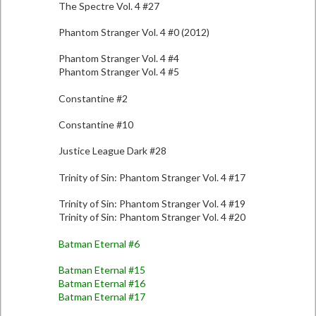
The Spectre Vol. 4 #27
Phantom Stranger Vol. 4 #0 (2012)
Phantom Stranger Vol. 4 #4
Phantom Stranger Vol. 4 #5
Constantine #2
Constantine #10
Justice League Dark #28
Trinity of Sin: Phantom Stranger Vol. 4 #17
Trinity of Sin: Phantom Stranger Vol. 4 #19
Trinity of Sin: Phantom Stranger Vol. 4 #20
Batman Eternal #6
Batman Eternal #15
Batman Eternal #16
Batman Eternal #17