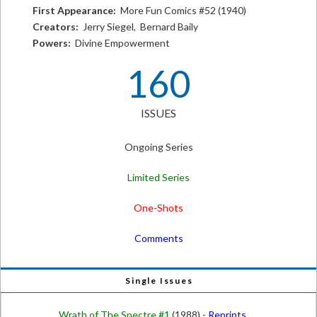
First Appearance:
More Fun Comics #52 (1940)
Creators:
Jerry Siegel, Bernard Baily
Powers:
Divine Empowerment
160
ISSUES
Ongoing Series
Limited Series
One-Shots
Comments
Single Issues
Wrath of The Spectre #1
(1988) -
Reprints