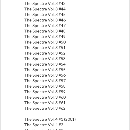
The Spectre Vol. 3 #43
The Spectre Vol. 3 #44
The Spectre Vol. 3 #45
The Spectre Vol. 3 #46
The Spectre Vol. 3 #47
The Spectre Vol. 3 #48
The Spectre Vol. 3 #49
The Spectre Vol. 3 #50
The Spectre Vol. 3 #51
The Spectre Vol. 3 #52
The Spectre Vol. 3 #53
The Spectre Vol. 3 #54
The Spectre Vol. 3 #55
The Spectre Vol. 3 #56
The Spectre Vol. 3 #57
The Spectre Vol. 3 #58
The Spectre Vol. 3 #59
The Spectre Vol. 3 #60
The Spectre Vol. 3 #61
The Spectre Vol. 3 #62
The Spectre Vol. 4 #1 (2001)
The Spectre Vol. 4 #2