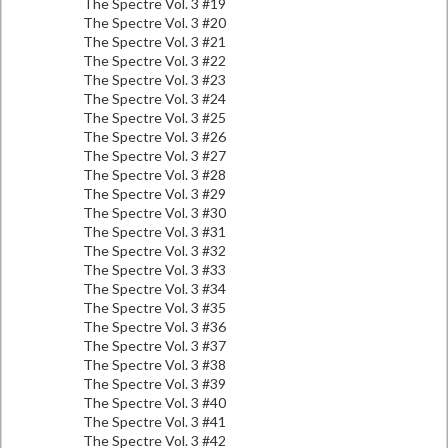
The Spectre Vol. 3 #19
The Spectre Vol. 3 #20
The Spectre Vol. 3 #21
The Spectre Vol. 3 #22
The Spectre Vol. 3 #23
The Spectre Vol. 3 #24
The Spectre Vol. 3 #25
The Spectre Vol. 3 #26
The Spectre Vol. 3 #27
The Spectre Vol. 3 #28
The Spectre Vol. 3 #29
The Spectre Vol. 3 #30
The Spectre Vol. 3 #31
The Spectre Vol. 3 #32
The Spectre Vol. 3 #33
The Spectre Vol. 3 #34
The Spectre Vol. 3 #35
The Spectre Vol. 3 #36
The Spectre Vol. 3 #37
The Spectre Vol. 3 #38
The Spectre Vol. 3 #39
The Spectre Vol. 3 #40
The Spectre Vol. 3 #41
The Spectre Vol. 3 #42