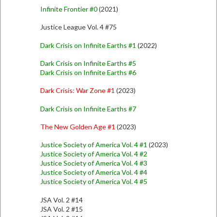
Infinite Frontier #0
(2021)
Justice League Vol. 4 #75
Dark Crisis on Infinite Earths #1
(2022)
Dark Crisis on Infinite Earths #5
Dark Crisis on Infinite Earths #6
Dark Crisis: War Zone #1
(2023)
Dark Crisis on Infinite Earths #7
The New Golden Age #1
(2023)
Justice Society of America Vol. 4 #1
(2023)
Justice Society of America Vol. 4 #2
Justice Society of America Vol. 4 #3
Justice Society of America Vol. 4 #4
Justice Society of America Vol. 4 #5
JSA Vol. 2 #14
JSA Vol. 2 #15