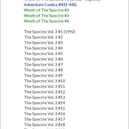
Adventure Comics #431-440.
Wrath of The Spectre #2
Wrath of The Spectre #3
Wrath of The Spectre #4
The Spectre Vol. 3 #1 (1992)
The Spectre Vol. 3 #2
The Spectre Vol. 3 #3
The Spectre Vol. 3 #4
The Spectre Vol. 3 #5
The Spectre Vol. 3 #6
The Spectre Vol. 3 #7
The Spectre Vol. 3 #8
The Spectre Vol. 3 #9
The Spectre Vol. 3 #10
The Spectre Vol. 3 #11
The Spectre Vol. 3 #12
The Spectre Vol. 3 #13
The Spectre Vol. 3 #14
The Spectre Vol. 3 #15
The Spectre Vol. 3 #16
The Spectre Vol. 3 #17
The Spectre Vol. 3 #18