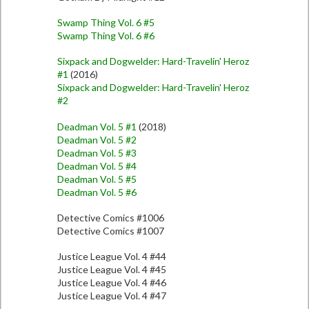
Swamp Thing Vol. 6 #5
Swamp Thing Vol. 6 #6
Sixpack and Dogwelder: Hard-Travelin' Heroz
#1
(2016)
Sixpack and Dogwelder: Hard-Travelin' Heroz
#2
Deadman Vol. 5 #1
(2018)
Deadman Vol. 5 #2
Deadman Vol. 5 #3
Deadman Vol. 5 #4
Deadman Vol. 5 #5
Deadman Vol. 5 #6
Detective Comics #1006
Detective Comics #1007
Justice League Vol. 4 #44
Justice League Vol. 4 #45
Justice League Vol. 4 #46
Justice League Vol. 4 #47