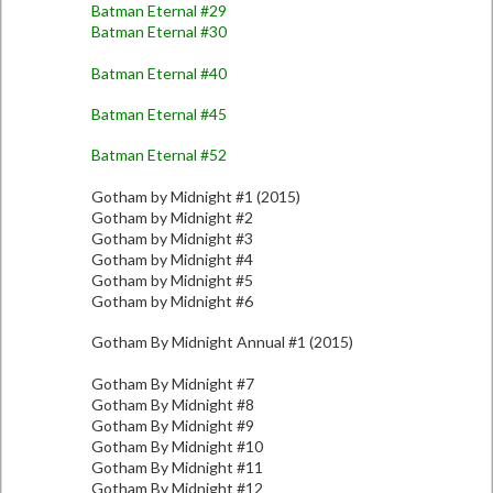
Batman Eternal #29
Batman Eternal #30
Batman Eternal #40
Batman Eternal #45
Batman Eternal #52
Gotham by Midnight #1 (2015)
Gotham by Midnight #2
Gotham by Midnight #3
Gotham by Midnight #4
Gotham by Midnight #5
Gotham by Midnight #6
Gotham By Midnight Annual #1 (2015)
Gotham By Midnight #7
Gotham By Midnight #8
Gotham By Midnight #9
Gotham By Midnight #10
Gotham By Midnight #11
Gotham By Midnight #12