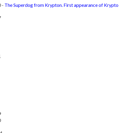
 -
The Superdog from Krypton. First appearance of Krypto
7
1
9
0
14