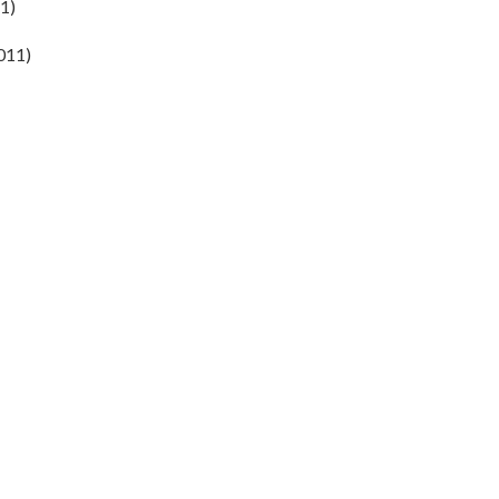
1)
2011)