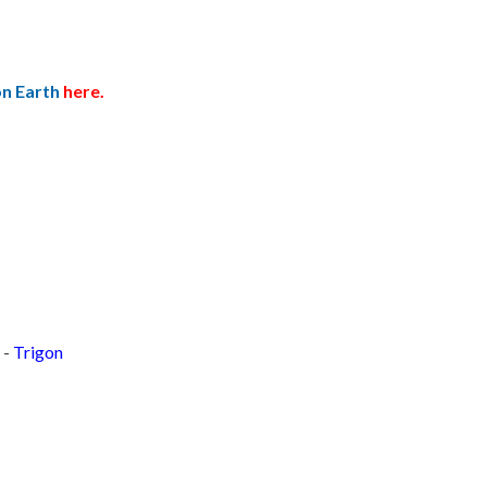
on Earth
here.
 -
Trigon