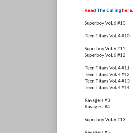
Read
The Culling
here
Superboy Vol. 6 #10
Teen Titans Vol. 4 #10
Superboy Vol. 6 #11
Superboy Vol. 6 #12
Teen Titans Vol. 4 #11
Teen Titans Vol. 4 #12
Teen Titans Vol. 4 #13
Teen Titans Vol. 4 #14
Ravagers #3
Ravagers #4
Superboy Vol. 6 #13
Ravagers #5