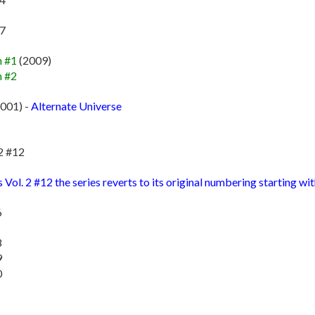
87
n #1
(2009)
n #2
001) -
Alternate Universe
2 #12
ol. 2 #12 the series reverts to its original numbering starting wit
6
8
9
0