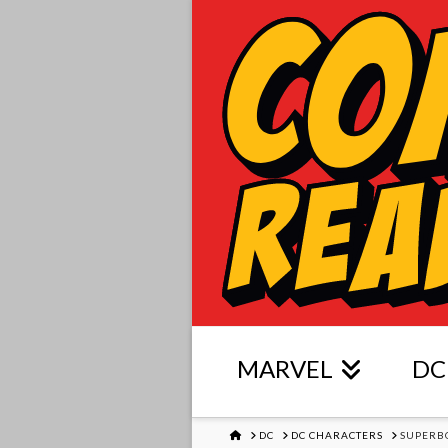
MARVEL
DC
HOME
DC
DC CHARACTERS
SUPERB