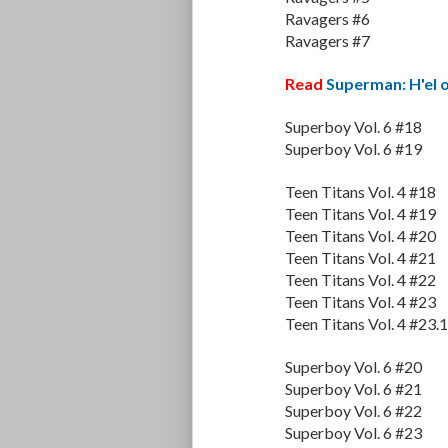
Ravagers #6
Ravagers #7
Read
Superman: H'el 
Superboy Vol. 6 #18
Superboy Vol. 6 #19
Teen Titans Vol. 4 #18
Teen Titans Vol. 4 #19
Teen Titans Vol. 4 #20
Teen Titans Vol. 4 #21
Teen Titans Vol. 4 #22
Teen Titans Vol. 4 #23
Teen Titans Vol. 4 #23.1
Superboy Vol. 6 #20
Superboy Vol. 6 #21
Superboy Vol. 6 #22
Superboy Vol. 6 #23