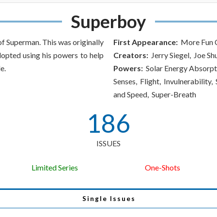
Superboy
of Superman. This was originally
First Appearance:
More Fun C
dopted using his powers to help
Creators:
Jerry Siegel, Joe Sh
e.
Powers:
Solar Energy Absorpt
Senses, Flight, Invulnerability
and Speed, Super-Breath
186
ISSUES
Limited Series
One-Shots
Single Issues