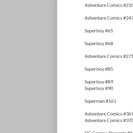
Adventure Comics #210
Adventure Comics #24
Superboy #65
Superboy #68
Adventure Comics #27
Superboy #85
Superboy #89
Superboy #90
Superman #161
Adventure Comics #36
Adventure Comics #37
DC Comics Presents #