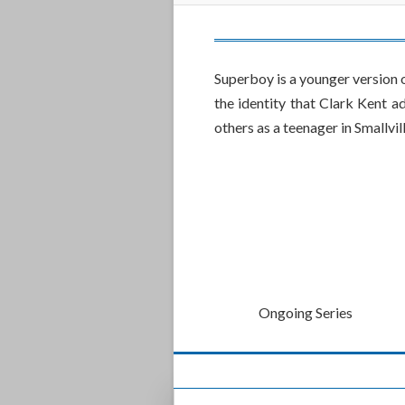
Superboy is a younger version 
the identity that Clark Kent a
others as a teenager in Smallvill
Ongoing Series