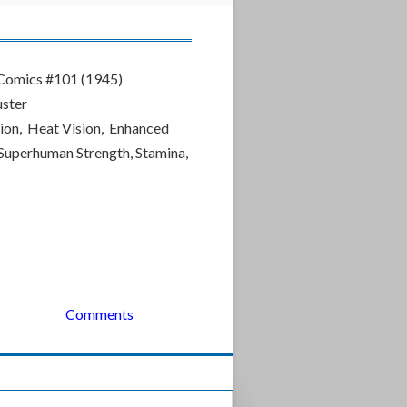
omics #101 (1945)
uster
ion, Heat Vision, Enhanced
, Superhuman Strength, Stamina,
Comments