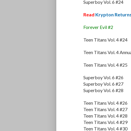
Superboy Vol. 6 #24
Read
Krypton Return
Forever Evil #2
Teen Titans Vol. 4 #24
Teen Titans Vol. 4 Annu
Teen Titans Vol. 4 #25
Superboy Vol. 6 #26
Superboy Vol. 6 #27
Superboy Vol. 6 #28
Teen Titans Vol. 4 #26
Teen Titans Vol. 4 #27
Teen Titans Vol. 4 #28
Teen Titans Vol. 4 #29
Teen Titans Vol. 4 #30