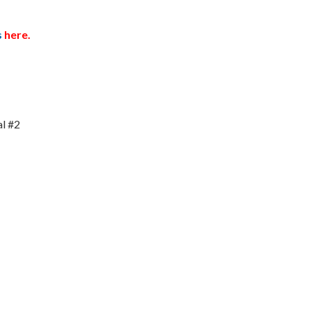
s
here.
al #2