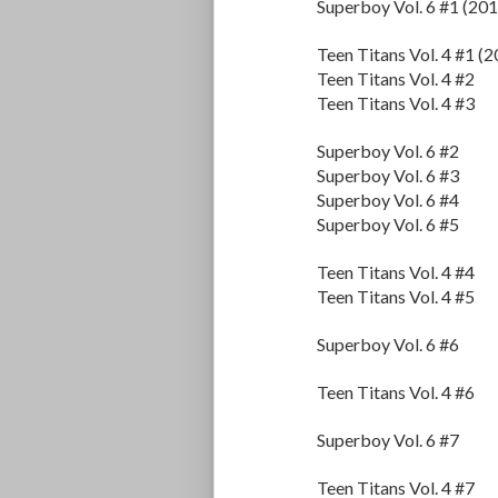
Superboy Vol. 6 #1 (201
Teen Titans Vol. 4 #1 (
Teen Titans Vol. 4 #2
Teen Titans Vol. 4 #3
Superboy Vol. 6 #2
Superboy Vol. 6 #3
Superboy Vol. 6 #4
Superboy Vol. 6 #5
Teen Titans Vol. 4 #4
Teen Titans Vol. 4 #5
Superboy Vol. 6 #6
Teen Titans Vol. 4 #6
Superboy Vol. 6 #7
Teen Titans Vol. 4 #7