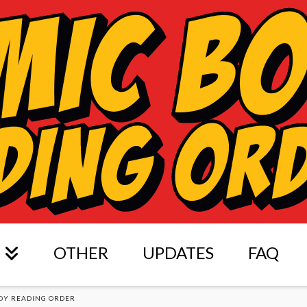
OTHER
UPDATES
FAQ
OY READING ORDER