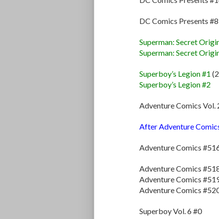
DC Comics Presents #
Superman: Secret Origi
Superman: Secret Origi
Superboy’s Legion #1
(2
Superboy’s Legion #2
Adventure Comics Vol. 
After Adventure Comics V
Adventure Comics #51
Adventure Comics #51
Adventure Comics #51
Adventure Comics #52
Superboy Vol. 6 #0