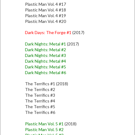
Plastic Man Vol. 4 #17
Plastic Man Vol. 4 #18
Plastic Man Vol. 4 #19
Plastic Man Vol. 4 #20
Dark Days: The Forge #1
(2017)
Dark Nights: Metal #1
(2017)
Dark Nights: Metal #2
Dark Nights: Metal #3
Dark Nights: Metal #4
Dark Nights: Metal #5
Dark Nights: Metal #6
The Terrifics #1 (2018)
The Terrifics #2
The Terrifics #3
The Terrifics #4
The Terrifics #5
The Terrifics #6
Plastic Man Vol. 5 #1
(2018)
Plastic Man Vol. 5 #2