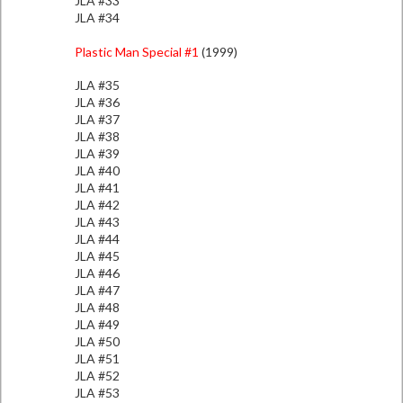
JLA #33
JLA #34
Plastic Man Special #1
(1999)
JLA #35
JLA #36
JLA #37
JLA #38
JLA #39
JLA #40
JLA #41
JLA #42
JLA #43
JLA #44
JLA #45
JLA #46
JLA #47
JLA #48
JLA #49
JLA #50
JLA #51
JLA #52
JLA #53