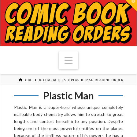
T
Navigation
HOME
DC
DC CHARACTERS
PLASTIC MAN READING ORDER
Plastic Man
Plastic Man is a super-hero whose unique completely
malleable body chemistry allows him to stretch to great
lengths and contort himself into any position. Despite
being one of the most powerful entities on the planet
because of the limitless nature of his powers, he has a