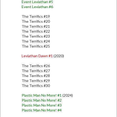
Event Leviathan #5
Event Leviathan #6
The Terrifics #19
The Terrifics #20
The Terrifics #21
The Terrifics #22
The Terrifics #23
The Terrifics #24
The Terrifics #25
Leviathan Dawn #1
(2020)
The Terrifics #26
The Terrifics #27
The Terrifics #28
The Terrifics #29
The Terrifics #30
Plastic Man No More! #1
(2024)
Plastic Man No More! #2
Plastic Man No More! #3
Plastic Man No More! #4