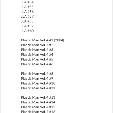
JLA #54
JLA #55
JLA #56
JLA #57
JLA #58
JLA #59
JLA #60
Plastic Man Vol. 4 #1 (2004)
Plastic Man Vol. 4 #2
Plastic Man Vol. 4 #3
Plastic Man Vol. 4 #4
Plastic Man Vol. 4 #5
Plastic Man Vol. 4 #6
Plastic Man Vol. 4 #8
Plastic Man Vol. 4 #9
Plastic Man Vol. 4 #10
Plastic Man Vol. 4 #11
Plastic Man Vol. 4 #13
Plastic Man Vol. 4 #14
Plastic Man Vol. 4 #15
Plastic Man Vol. 4 #16