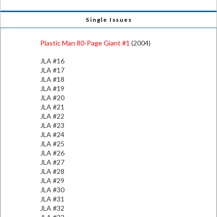
Single Issues
Plastic Man 80-Page Giant #1
(2004)
JLA #16
JLA #17
JLA #18
JLA #19
JLA #20
JLA #21
JLA #22
JLA #23
JLA #24
JLA #25
JLA #26
JLA #27
JLA #28
JLA #29
JLA #30
JLA #31
JLA #32