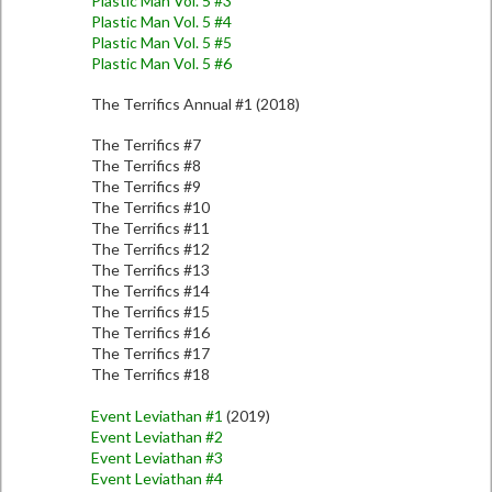
Plastic Man Vol. 5 #3
Plastic Man Vol. 5 #4
Plastic Man Vol. 5 #5
Plastic Man Vol. 5 #6
The Terrifics Annual #1 (2018)
The Terrifics #7
The Terrifics #8
The Terrifics #9
The Terrifics #10
The Terrifics #11
The Terrifics #12
The Terrifics #13
The Terrifics #14
The Terrifics #15
The Terrifics #16
The Terrifics #17
The Terrifics #18
Event Leviathan #1
(2019)
Event Leviathan #2
Event Leviathan #3
Event Leviathan #4