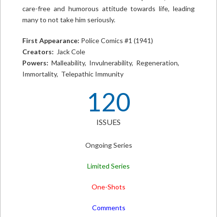
care-free and humorous attitude towards life, leading
many to not take him seriously.
First Appearance:
Police Comics #1 (1941)
Creators:
Jack Cole
Powers:
Malleability, Invulnerability, Regeneration,
Immortality, Telepathic Immunity
120
ISSUES
Ongoing Series
Limited Series
One-Shots
Comments