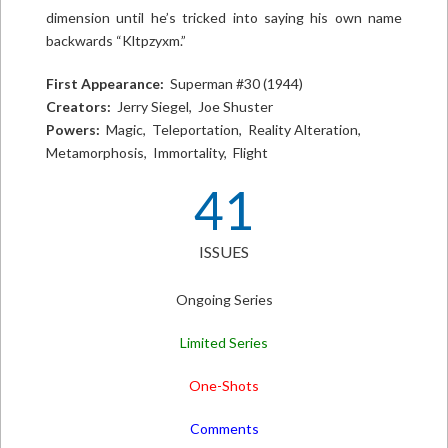
dimension until he’s tricked into saying his own name
backwards “Kltpzyxm.”
First Appearance:
Superman #30 (1944)
Creators:
Jerry Siegel, Joe Shuster
Powers:
Magic, Teleportation, Reality Alteration,
Metamorphosis, Immortality, Flight
41
ISSUES
Ongoing Series
Limited Series
One-Shots
Comments