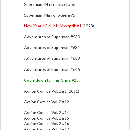
Superman: Man of Steel #56
Superman: Man of Steel #75
New Year’s Evil: Mr. Mxyzptlk #1
(1998)
Adventures of Superman #630
Adventures of Superman #634
Adventures of Superman #638
Adventures of Superman #646
Countdown to Final Crisis #23
Action Comics Vol. 2 #1 (2011)
Action Comics Vol. 2 #12
Action Comics Vol. 2 #14
Action Comics Vol. 2 #15
Action Comics Vol. 2 #16
Action Comics Vol. 2 #17