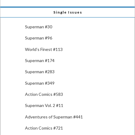
Single Issues
Superman #30
Superman #96
World’s Finest #113
Superman #174
Superman #283
Superman #349
Action Comics #583
Superman Vol. 2 #11
Adventures of Superman #441
Action Comics #721