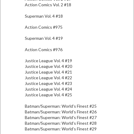
Action Comics Vol. 2 #18
Superman Vol. 4 #18
Action Comics #975
Superman Vol. 4 #19
Action Comics #976
Justice League Vol. 4 #19
Justice League Vol. 4 #20
Justice League Vol. 4 #21
Justice League Vol. 4 #22
Justice League Vol. 4 #23
Justice League Vol. 4 #24
Justice League Vol. 4 #25
Batman/Superman: World’s Finest #25
Batman/Superman: World’s Finest #26
Batman/Superman: World’s Finest #27
Batman/Superman: World’s Finest #28
Batman/Superman: World’s Finest #29