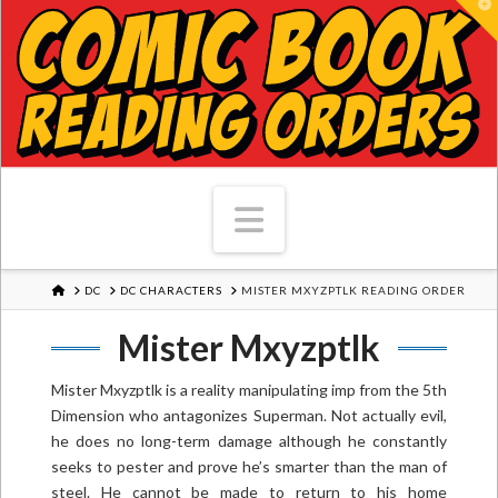
T
Navigation
HOME
DC
DC CHARACTERS
MISTER MXYZPTLK READING ORDER
Mister Mxyzptlk
Mister Mxyzptlk is a reality manipulating imp from the 5th
Dimension who antagonizes Superman. Not actually evil,
he does no long-term damage although he constantly
seeks to pester and prove he’s smarter than the man of
steel. He cannot be made to return to his home