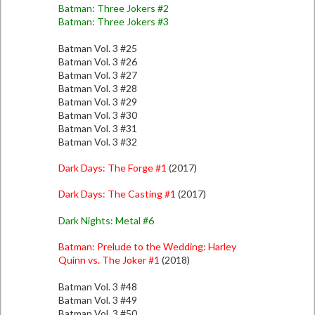
Batman: Three Jokers #2
Batman: Three Jokers #3
Batman Vol. 3 #25
Batman Vol. 3 #26
Batman Vol. 3 #27
Batman Vol. 3 #28
Batman Vol. 3 #29
Batman Vol. 3 #30
Batman Vol. 3 #31
Batman Vol. 3 #32
Dark Days: The Forge #1
(2017)
Dark Days: The Casting #1
(2017)
Dark Nights: Metal #6
Batman: Prelude to the Wedding: Harley
Quinn vs. The Joker #1
(2018)
Batman Vol. 3 #48
Batman Vol. 3 #49
Batman Vol. 3 #50