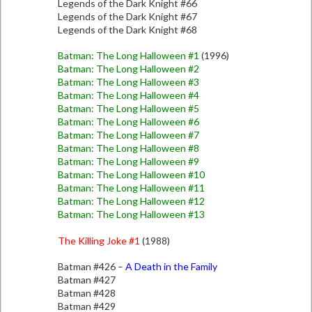
Legends of the Dark Knight #66
Legends of the Dark Knight #67
Legends of the Dark Knight #68
Batman: The Long Halloween #1
(1996)
Batman: The Long Halloween #2
Batman: The Long Halloween #3
Batman: The Long Halloween #4
Batman: The Long Halloween #5
Batman: The Long Halloween #6
Batman: The Long Halloween #7
Batman: The Long Halloween #8
Batman: The Long Halloween #9
Batman: The Long Halloween #10
Batman: The Long Halloween #11
Batman: The Long Halloween #12
Batman: The Long Halloween #13
The Killing Joke #1
(1988)
Batman #426 –
A Death in the Family
Batman #427
Batman #428
Batman #429