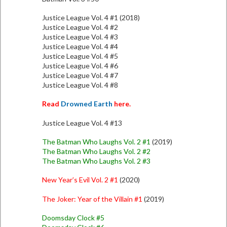
Justice League Vol. 4 #1 (2018)
Justice League Vol. 4 #2
Justice League Vol. 4 #3
Justice League Vol. 4 #4
Justice League Vol. 4 #5
Justice League Vol. 4 #6
Justice League Vol. 4 #7
Justice League Vol. 4 #8
Read
Drowned Earth
here.
Justice League Vol. 4 #13
The Batman Who Laughs Vol. 2 #1
(2019)
The Batman Who Laughs Vol. 2 #2
The Batman Who Laughs Vol. 2 #3
New Year’s Evil Vol. 2 #1
(2020)
The Joker: Year of the Villain #1
(2019)
Doomsday Clock #5