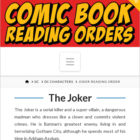
T
Navigation
HOME
DC
DC CHARACTERS
JOKER READING ORDER
The Joker
The Joker is a serial killer and a super-villain, a dangerous
madman who dresses like a clown and commits violent
crimes. He is Batman’s greatest enemy, living in and
terrorizing Gotham City, although he spends most of his
time in Arkham Asylum.