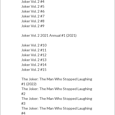
Joker Vol. 2 #4
Joker Vol. 2 #5
Joker Vol. 2 #6
Joker Vol. 2 #7
Joker Vol. 2 #8
Joker Vol. 2 #9
Joker Vol. 2 2021 Annual #1 (2021)
Joker Vol. 2 #10
Joker Vol. 2 #11
Joker Vol. 2 #12
Joker Vol. 2 #13
Joker Vol. 2 #14
Joker Vol. 2 #15
The Joker: The Man Who Stopped Laughing
#1 (2022)
The Joker: The Man Who Stopped Laughing
#2
The Joker: The Man Who Stopped Laughing
#3
The Joker: The Man Who Stopped Laughing
#4