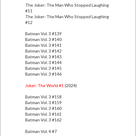
The Joker: The Man Who Stopped Laughing
#11
The Joker: The Man Who Stopped Laughing
#12
Batman Vol. 3 #139
Batman Vol. 3 #140
Batman Vol. 3 #141
Batman Vol. 3 #142
Batman Vol. 3 #143
Batman Vol. 3 #144
Batman Vol. 3 #145
Batman Vol. 3 #146
Joker: The World #1
(2024)
Batman Vol. 3 #158
Batman Vol. 3 #159
Batman Vol. 3 #160
Batman Vol. 3 #161
Batman Vol. 3 #162
Batman Vol. 4 #7