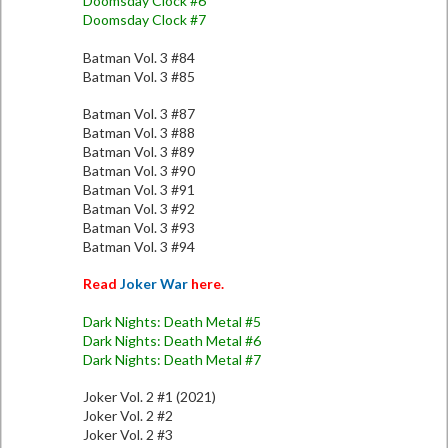
Doomsday Clock #6
Doomsday Clock #7
Batman Vol. 3 #84
Batman Vol. 3 #85
Batman Vol. 3 #87
Batman Vol. 3 #88
Batman Vol. 3 #89
Batman Vol. 3 #90
Batman Vol. 3 #91
Batman Vol. 3 #92
Batman Vol. 3 #93
Batman Vol. 3 #94
Read
Joker War
here.
Dark Nights: Death Metal #5
Dark Nights: Death Metal #6
Dark Nights: Death Metal #7
Joker Vol. 2 #1 (2021)
Joker Vol. 2 #2
Joker Vol. 2 #3