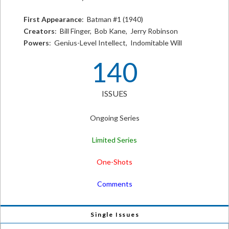
First Appearance
: Batman #1 (1940)
Creators
: Bill Finger, Bob Kane, Jerry Robinson
Powers
: Genius-Level Intellect, Indomitable Will
140
ISSUES
Ongoing Series
Limited Series
One-Shots
Comments
Single Issues