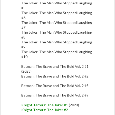
The Joker: The Man Who Stopped Laughing
#5
The Joker: The Man Who Stopped Laughing
#6
The Joker: The Man Who Stopped Laughing
#7
The Joker: The Man Who Stopped Laughing
#8
The Joker: The Man Who Stopped Laughing
#9
The Joker: The Man Who Stopped Laughing
#10
Batman: The Brave and The Bold Vol. 2 #1
(2023)
Batman: The Brave and The Bold Vol. 2 #2
Batman: The Brave and The Bold Vol. 2 #5
Batman: The Brave and The Bold Vol. 2 #9
Knight Terrors: The Joker #1
(2023)
Knight Terrors: The Joker #2