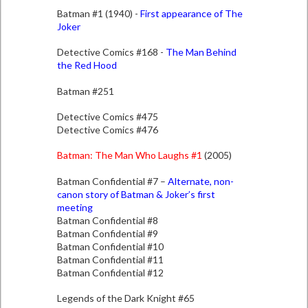
Batman #1 (1940) -
First appearance of The
Joker
Detective Comics #168 -
The Man Behind
the Red Hood
Batman #251
Detective Comics #475
Detective Comics #476
Batman: The Man Who Laughs #1
(2005)
Batman Confidential #7 –
Alternate, non-
canon story of Batman & Joker’s first
meeting
Batman Confidential #8
Batman Confidential #9
Batman Confidential #10
Batman Confidential #11
Batman Confidential #12
Legends of the Dark Knight #65