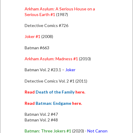
Arkham Asylum: A Serious House on a
Serious Earth #1
(1987)
Detective Comics #726
Joker #1
(
2008
)
Batman #663
Arkham Asylum: Madness #1
(2010)
Batman Vol. 2 #23.1 –
Joker
Detective Comics Vol. 2 #1 (2011)
Read
Death of the Family
here.
Read
Batman: Endgame
here.
Batman Vol. 2 #47
Batman Vol. 2 #48
Batman: Three Jokers #1
(2020) -
Not Canon