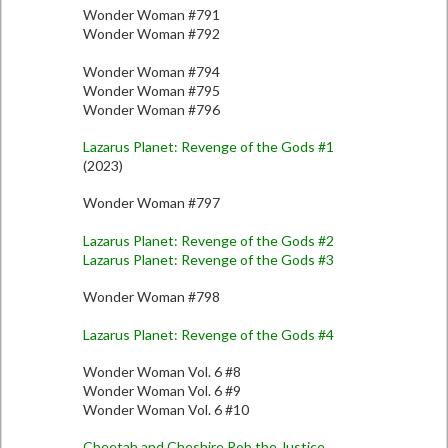
Wonder Woman #791
Wonder Woman #792
Wonder Woman #794
Wonder Woman #795
Wonder Woman #796
Lazarus Planet: Revenge of the Gods #1
(2023)
Wonder Woman #797
Lazarus Planet: Revenge of the Gods #2
Lazarus Planet: Revenge of the Gods #3
Wonder Woman #798
Lazarus Planet: Revenge of the Gods #4
Wonder Woman Vol. 6 #8
Wonder Woman Vol. 6 #9
Wonder Woman Vol. 6 #10
Cheetah and Cheshire Rob the Justice