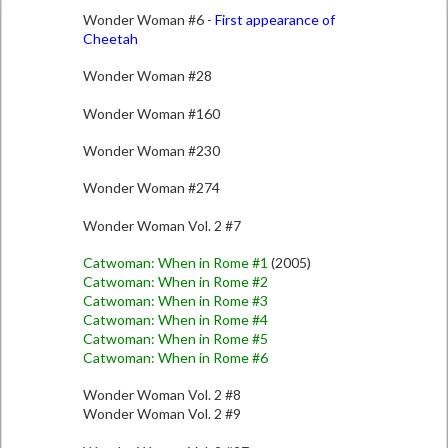
Wonder Woman #6 -
First appearance of
Cheetah
Wonder Woman #28
Wonder Woman #160
Wonder Woman #230
Wonder Woman #274
Wonder Woman Vol. 2 #7
Catwoman: When in Rome #1
(2005)
Catwoman: When in Rome #2
Catwoman: When in Rome #3
Catwoman: When in Rome #4
Catwoman: When in Rome #5
Catwoman: When in Rome #6
Wonder Woman Vol. 2 #8
Wonder Woman Vol. 2 #9