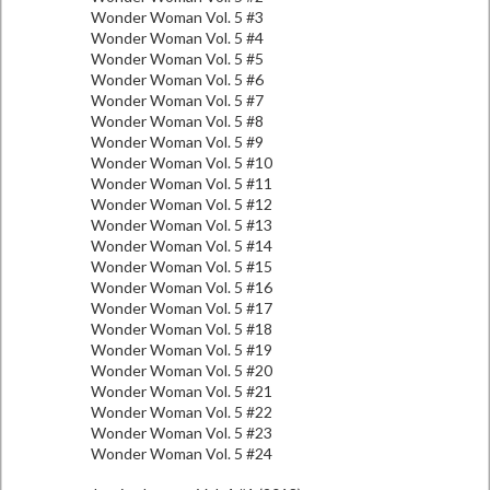
Wonder Woman Vol. 5 #3
Wonder Woman Vol. 5 #4
Wonder Woman Vol. 5 #5
Wonder Woman Vol. 5 #6
Wonder Woman Vol. 5 #7
Wonder Woman Vol. 5 #8
Wonder Woman Vol. 5 #9
Wonder Woman Vol. 5 #10
Wonder Woman Vol. 5 #11
Wonder Woman Vol. 5 #12
Wonder Woman Vol. 5 #13
Wonder Woman Vol. 5 #14
Wonder Woman Vol. 5 #15
Wonder Woman Vol. 5 #16
Wonder Woman Vol. 5 #17
Wonder Woman Vol. 5 #18
Wonder Woman Vol. 5 #19
Wonder Woman Vol. 5 #20
Wonder Woman Vol. 5 #21
Wonder Woman Vol. 5 #22
Wonder Woman Vol. 5 #23
Wonder Woman Vol. 5 #24