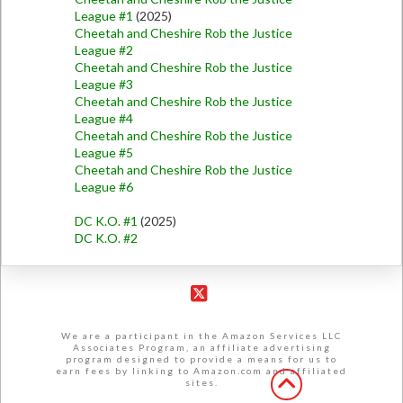
League #1
(2025)
Cheetah and Cheshire Rob the Justice
League #2
Cheetah and Cheshire Rob the Justice
League #3
Cheetah and Cheshire Rob the Justice
League #4
Cheetah and Cheshire Rob the Justice
League #5
Cheetah and Cheshire Rob the Justice
League #6
DC K.O. #1
(2025)
DC K.O. #2
X
We are a participant in the Amazon Services LLC
Associates Program, an affiliate advertising
program designed to provide a means for us to
earn fees by linking to Amazon.com and affiliated
sites.