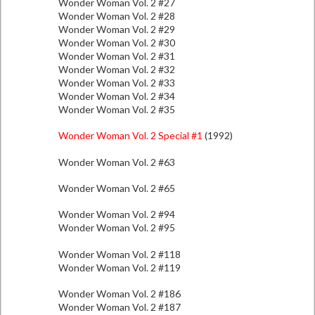
Wonder Woman Vol. 2 #27
Wonder Woman Vol. 2 #28
Wonder Woman Vol. 2 #29
Wonder Woman Vol. 2 #30
Wonder Woman Vol. 2 #31
Wonder Woman Vol. 2 #32
Wonder Woman Vol. 2 #33
Wonder Woman Vol. 2 #34
Wonder Woman Vol. 2 #35
Wonder Woman Vol. 2 Special #1
(1992)
Wonder Woman Vol. 2 #63
Wonder Woman Vol. 2 #65
Wonder Woman Vol. 2 #94
Wonder Woman Vol. 2 #95
Wonder Woman Vol. 2 #118
Wonder Woman Vol. 2 #119
Wonder Woman Vol. 2 #186
Wonder Woman Vol. 2 #187