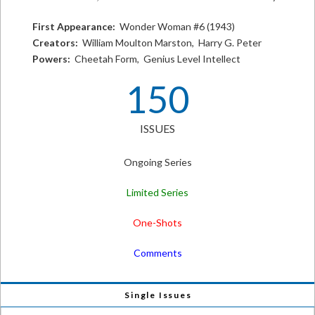
First Appearance:
Wonder Woman #6 (1943)
Creators:
William Moulton Marston, Harry G. Peter
Powers:
Cheetah Form, Genius Level Intellect
150
ISSUES
Ongoing Series
Limited Series
One-Shots
Comments
Single Issues