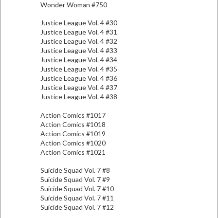
Wonder Woman #750
Justice League Vol. 4 #30
Justice League Vol. 4 #31
Justice League Vol. 4 #32
Justice League Vol. 4 #33
Justice League Vol. 4 #34
Justice League Vol. 4 #35
Justice League Vol. 4 #36
Justice League Vol. 4 #37
Justice League Vol. 4 #38
Action Comics #1017
Action Comics #1018
Action Comics #1019
Action Comics #1020
Action Comics #1021
Suicide Squad Vol. 7 #8
Suicide Squad Vol. 7 #9
Suicide Squad Vol. 7 #10
Suicide Squad Vol. 7 #11
Suicide Squad Vol. 7 #12