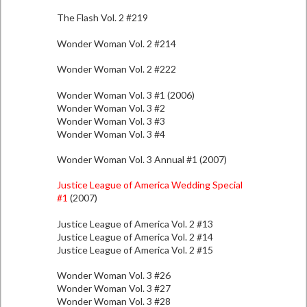
The Flash Vol. 2 #219
Wonder Woman Vol. 2 #214
Wonder Woman Vol. 2 #222
Wonder Woman Vol. 3 #1 (2006)
Wonder Woman Vol. 3 #2
Wonder Woman Vol. 3 #3
Wonder Woman Vol. 3 #4
Wonder Woman Vol. 3 Annual #1 (2007)
Justice League of America Wedding Special
#1
(2007)
Justice League of America Vol. 2 #13
Justice League of America Vol. 2 #14
Justice League of America Vol. 2 #15
Wonder Woman Vol. 3 #26
Wonder Woman Vol. 3 #27
Wonder Woman Vol. 3 #28