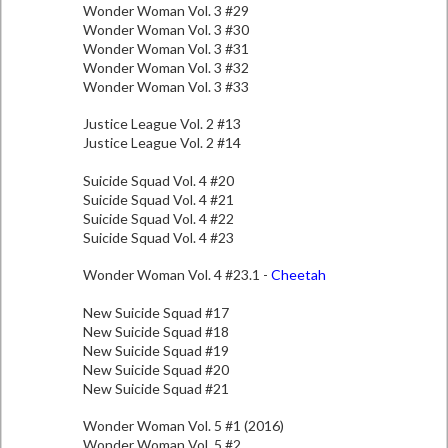
Wonder Woman Vol. 3 #29
Wonder Woman Vol. 3 #30
Wonder Woman Vol. 3 #31
Wonder Woman Vol. 3 #32
Wonder Woman Vol. 3 #33
Justice League Vol. 2 #13
Justice League Vol. 2 #14
Suicide Squad Vol. 4 #20
Suicide Squad Vol. 4 #21
Suicide Squad Vol. 4 #22
Suicide Squad Vol. 4 #23
Wonder Woman Vol. 4 #23.1 -
Cheetah
New Suicide Squad #17
New Suicide Squad #18
New Suicide Squad #19
New Suicide Squad #20
New Suicide Squad #21
Wonder Woman Vol. 5 #1 (2016)
Wonder Woman Vol. 5 #2