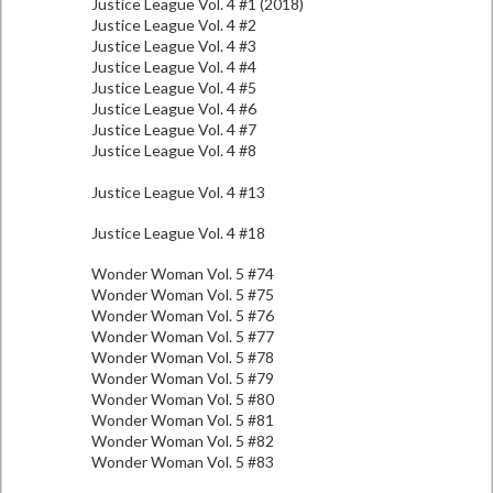
Justice League Vol. 4 #1 (2018)
Justice League Vol. 4 #2
Justice League Vol. 4 #3
Justice League Vol. 4 #4
Justice League Vol. 4 #5
Justice League Vol. 4 #6
Justice League Vol. 4 #7
Justice League Vol. 4 #8
Justice League Vol. 4 #13
Justice League Vol. 4 #18
Wonder Woman Vol. 5 #74
Wonder Woman Vol. 5 #75
Wonder Woman Vol. 5 #76
Wonder Woman Vol. 5 #77
Wonder Woman Vol. 5 #78
Wonder Woman Vol. 5 #79
Wonder Woman Vol. 5 #80
Wonder Woman Vol. 5 #81
Wonder Woman Vol. 5 #82
Wonder Woman Vol. 5 #83