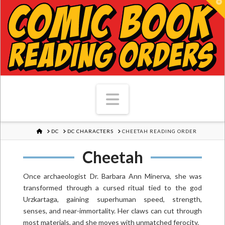
T
Navigation
HOME
DC
DC CHARACTERS
CHEETAH READING ORDER
Cheetah
Once archaeologist Dr. Barbara Ann Minerva, she was
transformed through a cursed ritual tied to the god
Urzkartaga, gaining superhuman speed, strength,
senses, and near-immortality. Her claws can cut through
most materials, and she moves with unmatched ferocity.