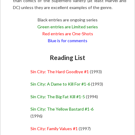
than comics of the Superhero variety (at least Marvel and
DC) unless they are excellent examples of the genre.
Black entries are ongoing series
Green entries are Limited series
Red entries are One-Shots
Blue is for comments
Reading List
Sin City: The Hard Goodbye #1
(1993)
Sin City: A Dame to Kill For #1-6
(1993)
Sin City: The Big Fat Kill #1-5
(1994)
Sin City: The Yellow Bastard #1-6
(1996)
Sin City: Family Values #1
(1997)