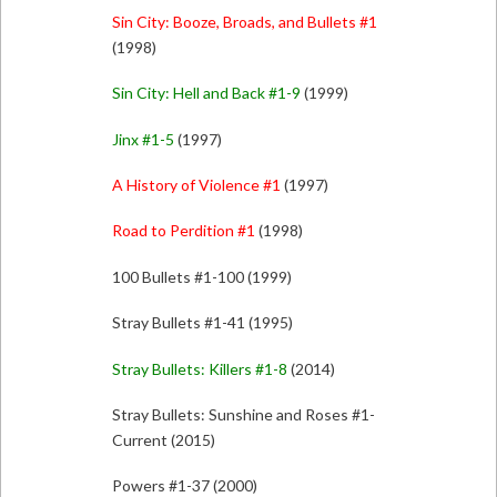
Sin City: Booze, Broads, and Bullets #1
(1998)
Sin City: Hell and Back #1-9
(1999)
Jinx #1-5
(1997)
A History of Violence #1
(1997)
Road to Perdition #1
(1998)
100 Bullets #1-100 (1999)
Stray Bullets #1-41 (1995)
Stray Bullets: Killers #1-8
(2014)
Stray Bullets: Sunshine and Roses #1-
Current (2015)
Powers #1-37 (2000)