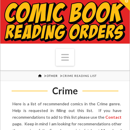
T
Navigation
HOME
OTHER
CRIME READING LIST
Crime
Here is a list of recommended comics in the Crime genre.
Help is requested in filling out this list. If you have
recommendations to add to this list please use the
Contact
page. Keep in mind I am looking for recommendations other