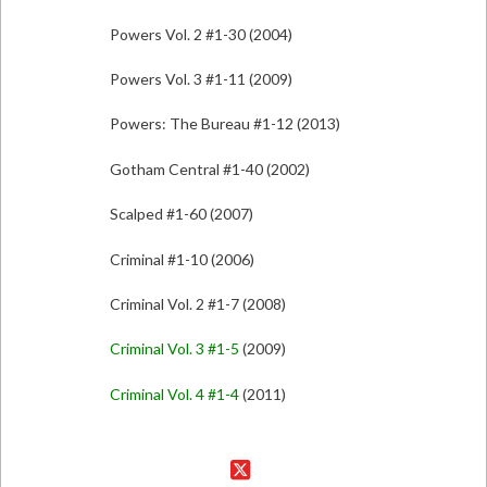
Powers Vol. 2 #1-30 (2004)
Powers Vol. 3 #1-11 (2009)
Powers: The Bureau #1-12 (2013)
Gotham Central #1-40 (2002)
Scalped #1-60 (2007)
Criminal #1-10 (2006)
Criminal Vol. 2 #1-7 (2008)
Criminal Vol. 3 #1-5
(2009)
Criminal Vol. 4 #1-4
(2011)