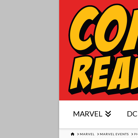
MARVEL
DC
HOME
MARVEL
MARVEL EVENTS
P