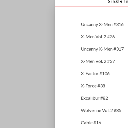
Single I
Uncanny X-Men #316
X-Men Vol. 2 #36
Uncanny X-Men #317
X-Men Vol. 2 #37
X-Factor #106
X-Force #38
Excalibur #82
Wolverine Vol. 2 #85
Cable #16