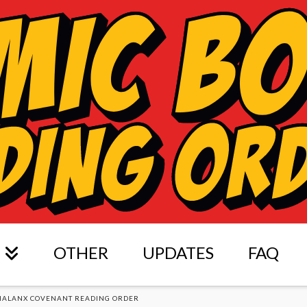
OTHER
UPDATES
FAQ
HALANX COVENANT READING ORDER