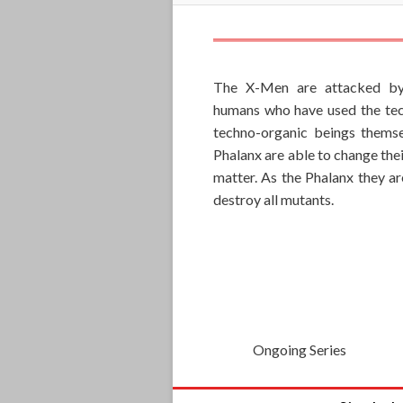
The X-Men are attacked by 
humans who have used the tech
techno-organic beings themse
Phalanx are able to change the
matter. As the Phalanx they a
destroy all mutants.
Ongoing Series