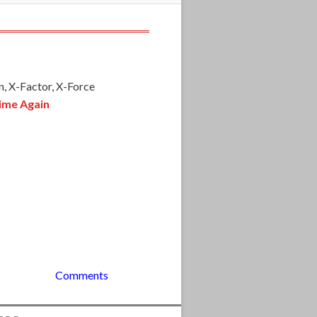
, X-Factor, X-Force
ime Again
Comments