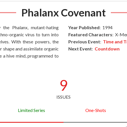
Phalanx Covenant
the Phalanx, mutant-hating
Year Published
: 1994
no-organic virus to turn into
Featured Characters
: X-Men
lves. With these powers, the
Previous Event
:
Time and T
ir shape and assimilate organic
Next Event
:
Countdown
re a hive mind, programmed to
9
ISSUES
Limited Series
One-Shots