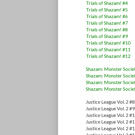
Trials of Shazam! #4
Trials of Shazam! #5
Trials of Shazam! #6
Trials of Shazam! #7
Trials of Shazam! #8
Trials of Shazam! #9
Trials of Shazam! #10
Trials of Shazam! #11
Trials of Shazam! #12
Shazam: Monster Societ
Shazam: Monster Societ
Shazam: Monster Societ
Shazam: Monster Societ
Justice League Vol. 2 #8
Justice League Vol. 2 #9
Justice League Vol. 2 #
Justice League Vol. 2 #
Justice League Vol. 2 #
Justice League Vol. 2 #