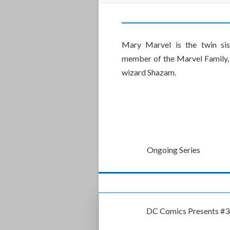
Mary Marvel is the twin si
member of the Marvel Family, 
wizard Shazam.
Ongoing Series
DC Comics Presents #