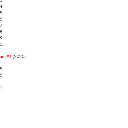
14
15
16
17
18
19
20
zam #1
(2020)
35
36
)