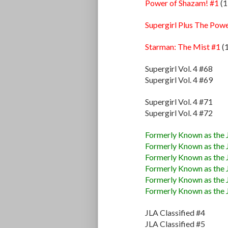
Power of Shazam! #1
(1
Supergirl Plus The Pow
Starman: The Mist #1
(
Supergirl Vol. 4 #68
Supergirl Vol. 4 #69
Supergirl Vol. 4 #71
Supergirl Vol. 4 #72
Formerly Known as the 
Formerly Known as the 
Formerly Known as the 
Formerly Known as the 
Formerly Known as the 
Formerly Known as the 
JLA Classified #4
JLA Classified #5