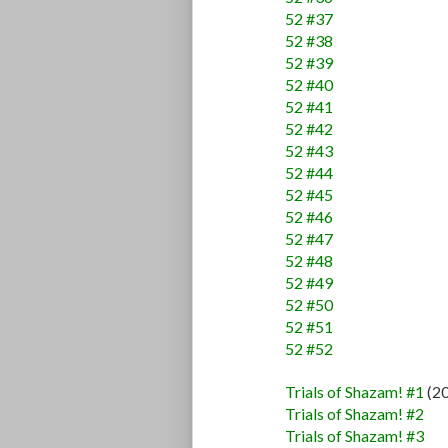
52 #37
52 #38
52 #39
52 #40
52 #41
52 #42
52 #43
52 #44
52 #45
52 #46
52 #47
52 #48
52 #49
52 #50
52 #51
52 #52
Trials of Shazam! #1
(2
Trials of Shazam! #2
Trials of Shazam! #3