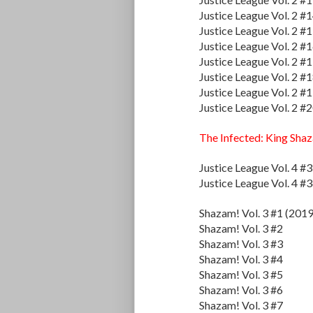
Justice League Vol. 2 #
Justice League Vol. 2 #
Justice League Vol. 2 #
Justice League Vol. 2 #
Justice League Vol. 2 #
Justice League Vol. 2 #
Justice League Vol. 2 #
The Infected: King Sha
Justice League Vol. 4 #
Justice League Vol. 4 #
Shazam! Vol. 3 #1 (2019
Shazam! Vol. 3 #2
Shazam! Vol. 3 #3
Shazam! Vol. 3 #4
Shazam! Vol. 3 #5
Shazam! Vol. 3 #6
Shazam! Vol. 3 #7