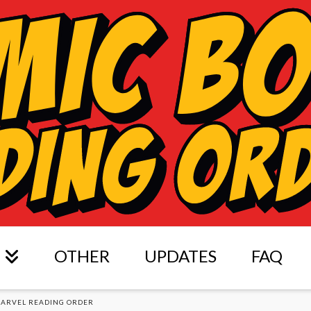
OTHER
UPDATES
FAQ
ARVEL READING ORDER