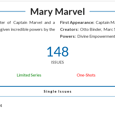
Mary Marvel
ster of Captain Marvel and a
First Appearance:
Captain Ma
given incredible powers by the
Creators:
Otto Binder, Marc
Powers:
Divine Empowermen
148
ISSUES
Limited Series
One-Shots
Single Issues
34