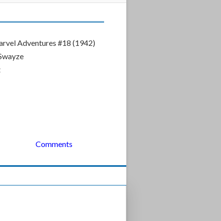
rvel Adventures #18 (1942)
 Swayze
t
Comments