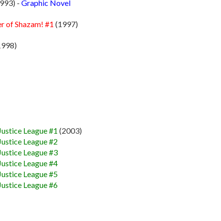
993) -
Graphic Novel
er of Shazam! #1
(1997)
1998)
Justice League #1
(2003)
Justice League #2
Justice League #3
Justice League #4
Justice League #5
Justice League #6