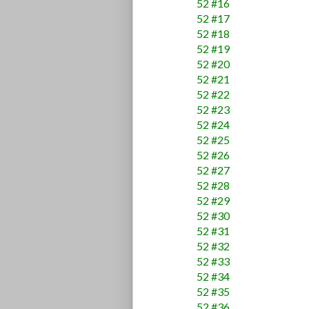
52 #16
52 #17
52 #18
52 #19
52 #20
52 #21
52 #22
52 #23
52 #24
52 #25
52 #26
52 #27
52 #28
52 #29
52 #30
52 #31
52 #32
52 #33
52 #34
52 #35
52 #36