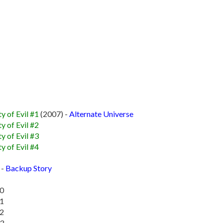
y of Evil #1
(2007) -
Alternate Universe
y of Evil #2
y of Evil #3
y of Evil #4
 -
Backup Story
10
11
12
13