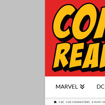
MARVEL
DC
HOME
DC
DC CHARACTERS
MARY M