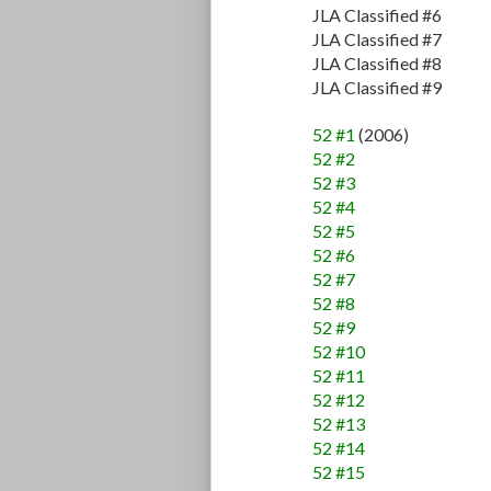
JLA Classified #6
JLA Classified #7
JLA Classified #8
JLA Classified #9
52 #1
(2006)
52 #2
52 #3
52 #4
52 #5
52 #6
52 #7
52 #8
52 #9
52 #10
52 #11
52 #12
52 #13
52 #14
52 #15