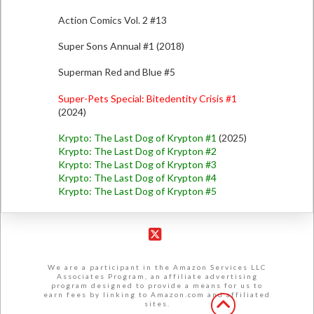
Action Comics Vol. 2 #13
Super Sons Annual #1 (2018)
Superman Red and Blue #5
Super-Pets Special: Bitedentity Crisis #1
(2024)
Krypto: The Last Dog of Krypton #1
(2025)
Krypto: The Last Dog of Krypton #2
Krypto: The Last Dog of Krypton #3
Krypto: The Last Dog of Krypton #4
Krypto: The Last Dog of Krypton #5
X
We are a participant in the Amazon Services LLC
Associates Program, an affiliate advertising
program designed to provide a means for us to
earn fees by linking to Amazon.com and affiliated
sites.