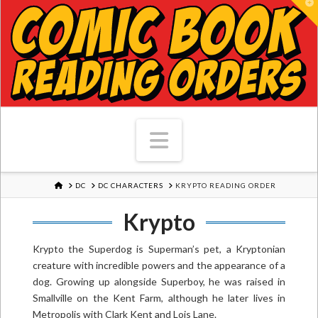
T
Navigation
HOME
DC
DC CHARACTERS
KRYPTO READING ORDER
Krypto
Krypto the Superdog is Superman’s pet, a Kryptonian
creature with incredible powers and the appearance of a
dog. Growing up alongside Superboy, he was raised in
Smallville on the Kent Farm, although he later lives in
Metropolis with Clark Kent and Lois Lane.