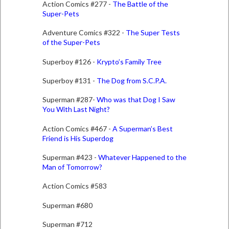
Action Comics #277 -
The Battle of the
Super-Pets
Adventure Comics #322 -
The Super Tests
of the Super-Pets
Superboy #126 -
Krypto’s Family Tree
Superboy #131 -
The Dog from S.C.P.A.
Superman #287-
Who was that Dog I Saw
You With Last Night?
Action Comics #467 -
A Superman’s Best
Friend is His Superdog
Superman #423 -
Whatever Happened to the
Man of Tomorrow?
Action Comics #583
Superman #680
Superman #712