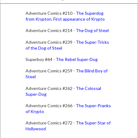
Adventure Comics #210 -
The Superdog
from Krypton. First appearance of Krypto
Adventure Comics #214 -
The Dog of Steel
Adventure Comics #239 -
The Super-Tricks
of the Dog of Steel
Superboy #64 -
The Rebel Super-Dog
Adventure Comics #259 -
The Blind Boy of
Steel
Adventure Comics #262
-
The Colossal
Super-Dog
Adventure Comics #266 -
The Super-Pranks
of Krypto
Adventure Comics #272 -
The Super-Star of
Hollywood