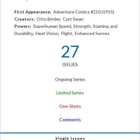
First Appearance:
Adventure Comics #210 (1955)
Creators:
Otto Binder, Curt Swan
Powers:
Superhuman Speed, Strength, Stamina, and
Durability, Heat Vision, Flight, Enhanced Senses
27
ISSUES
Ongoing Series
Limited Series
One-Shots
Comments
Single Issues